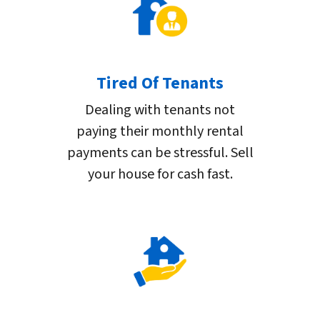
Tired Of Tenants
Dealing with tenants not
paying their monthly rental
payments can be stressful. Sell
your house for cash fast.