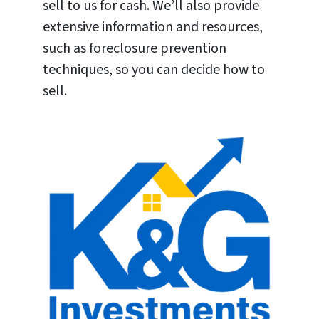
sell to us for cash. We’ll also provide
extensive information and resources,
such as foreclosure prevention
techniques, so you can decide how to
sell.