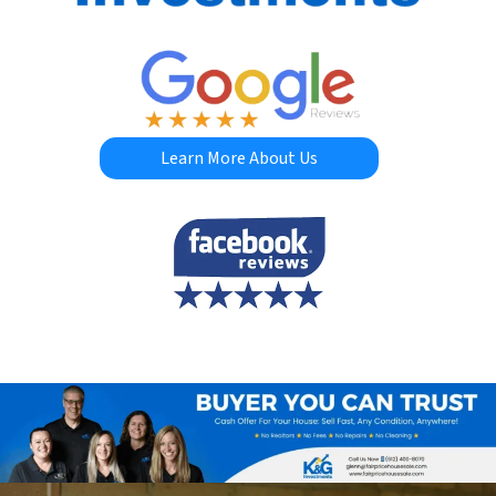
Learn More About Us