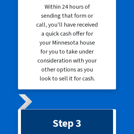
Within 24 hours of
sending that form or
call, you’ll have received
a quick cash offer for
your Minnesota house
for you to take under
consideration with your
other options as you
look to sell it for cash.
Step 3