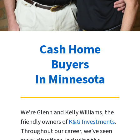
Cash Home
Buyers
In Minnesota
We’re Glenn and Kelly Williams, the
friendly owners of
K&G Investments
.
Throughout our career, we’ve seen