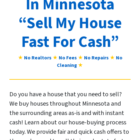
In Minnesota
“Sell My House
Fast For Cash”
★
No Realtors
★
No Fees
★
No Repairs
★
No
Cleaning
★
Do you have a house that you need to sell?
We buy houses throughout Minnesota and
the surrounding areas as-is and with instant
cash! Learn about our house-buying process
today. We provide fair and quick cash offers to