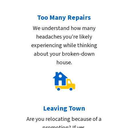
Too Many Repairs
We understand how many
headaches you’re likely
experiencing while thinking
about your broken-down
house.
Leaving Town
Are you relocating because of a
promotion? If yes,