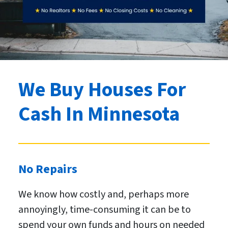
We Buy Houses For
Cash
In Minnesota
No Repairs
We know how costly and, perhaps more
annoyingly, time-consuming it can be to
spend your own funds and hours on needed