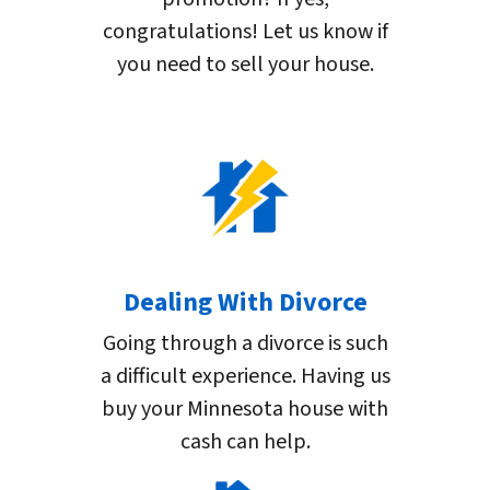
congratulations! Let us know if
you need to sell your house.
Dealing With Divorce
Going through a divorce is such
a difficult experience. Having us
buy your Minnesota house with
cash can help.