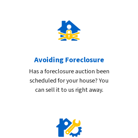
Avoiding Foreclosure
Has a foreclosure auction been
scheduled for your house? You
can sell it to us right away.