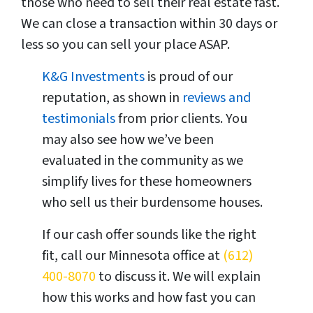
those who need to sell their real estate fast.
We can close a transaction within 30 days or
less so you can sell your place ASAP.
K&G Investments
is proud of our
reputation, as shown in
reviews and
testimonials
from prior clients. You
may also see how we’ve been
evaluated in the community as we
simplify lives for these homeowners
who sell us their burdensome houses.
If our cash offer sounds like the right
fit, call our Minnesota office at
(612)
400-8070
to discuss it. We will explain
how this works and how fast you can