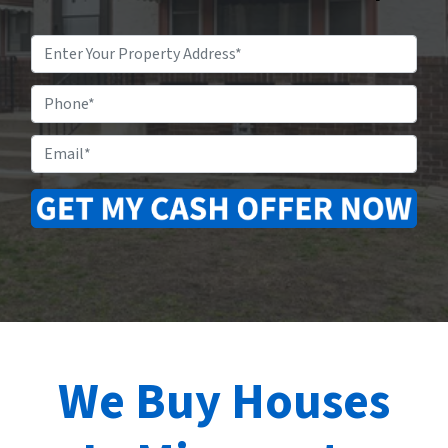
Property
Address
*
Phone
Email
*
We Buy Houses