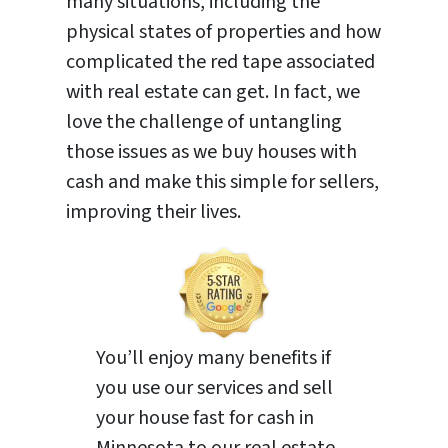
many situations, including the
physical states of properties and how
complicated the red tape associated
with real estate can get. In fact, we
love the challenge of untangling
those issues as we buy houses with
cash and make this simple for sellers,
improving their lives.
You’ll enjoy many benefits if
you use our services and sell
your house fast for cash in
Minnesota to our real estate