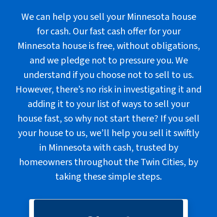
We can help you sell your Minnesota house
for cash. Our fast cash offer for your
Minnesota house is free, without obligations,
and we pledge not to pressure you. We
understand if you choose not to sell to us.
However, there’s no risk in investigating it and
adding it to your list of ways to sell your
house fast, so why not start there? If you sell
your house to us, we’ll help you sell it swiftly
in Minnesota with cash, trusted by
homeowners throughout the Twin Cities, by
taking these
simple steps
.