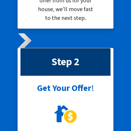
offer from us for your
house, we’ll move fast
to the next step.
Step 2
Get Your Offer
!