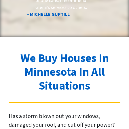
phone calls. I recommend
Glenn’s services to others.
– MICHELLE GUPTILL
We Buy Houses In
Minnesota In All
Situations
Has a storm blown out your windows,
damaged your roof, and cut off your power?