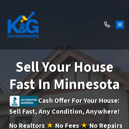
TOG
Sell Your House
Fast In Minnesota
Cash Offer For Your House:
Sell Fast, Any Condition, Anywhere!
No
Realtors
★
No
Fees
★
No
Repairs