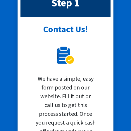
Step 1
Contact Us
!
We have a simple, easy
form posted on our
website. Fill it out or
call us to get this
process started. Once
you request a quick cash