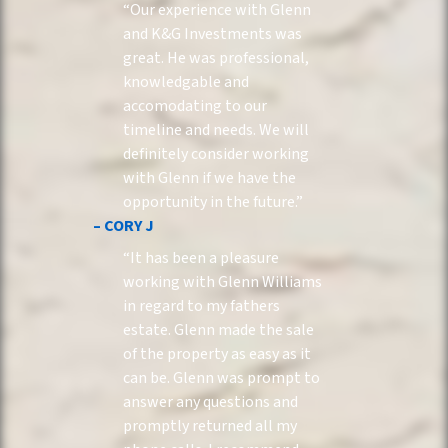
“Our experience with Glenn
and K&G Investments was
great. He was professional,
knowledgable and
accomodating to our
timeline and needs. We will
definitely consider working
with Glenn if we have the
opportunity in the future.”
– CORY J
“It has been a pleasure
working with Glenn Williams
in regard to my fathers
estate. Glenn made the sale
of the property as easy as it
can be. Glenn was prompt to
answer any questions and
promptly returned all my