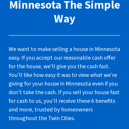
Minnesota The Simple
Way
We want to make selling a house in Minnesota
easy. If you accept our reasonable cash offer
for the house, we’ll give you the cash fast.
You’ll like how easy it was to view what we’re
giving for your house in Minnesota even if you
don’t take the cash. If you sell your house fast
for cash to us, you’ll receive these 6 benefits
and more, trusted by homeowners
throughout the Twin Cities.