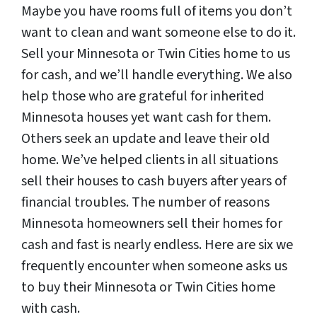
Maybe you have rooms full of items you don’t
want to clean and want someone else to do it.
Sell your Minnesota or Twin Cities home to us
for cash, and we’ll handle everything. We also
help those who are grateful for inherited
Minnesota houses yet want cash for them.
Others seek an update and leave their old
home. We’ve helped clients in all situations
sell their houses to cash buyers after years of
financial troubles. The number of reasons
Minnesota homeowners sell their homes for
cash and fast is nearly endless. Here are six we
frequently encounter when someone asks us
to buy their Minnesota or Twin Cities home
with cash.