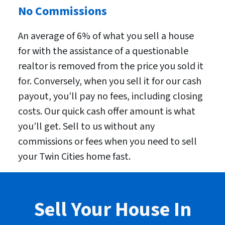
No Commissions
An average of 6% of what you sell a house
for with the assistance of a questionable
realtor is removed from the price you sold it
for. Conversely, when you sell it for our cash
payout, you’ll pay no fees, including closing
costs. Our quick cash offer amount is what
you’ll get. Sell to us without any
commissions or fees when you need to sell
your Twin Cities home fast.
Sell Your House In