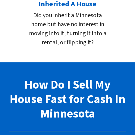
Inherited A House
Did you inherit a Minnesota
home but have no interest in
moving into it, turning it into a
rental, or flipping it?
How Do I Sell My
House Fast for Cash In
Minnesota