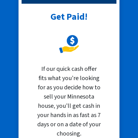
Get Paid!
If our quick cash offer
fits what you’re looking
for as you decide how to
sell your Minnesota
house, you’ll get cash in
your hands in as fast as 7
days or on a date of your
choosing.