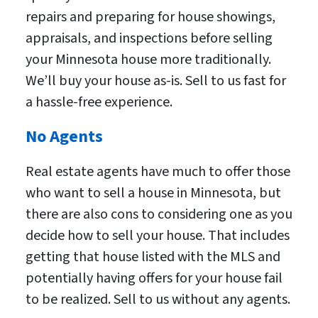
repairs and preparing for house showings,
appraisals, and inspections before selling
your Minnesota house more traditionally.
We’ll buy your house as-is. Sell to us fast for
a hassle-free experience.
No Agents
Real estate agents have much to offer those
who want to sell a house in Minnesota, but
there are also cons to considering one as you
decide how to sell your house. That includes
getting that house listed with the MLS and
potentially having offers for your house fail
to be realized. Sell to us without any agents.