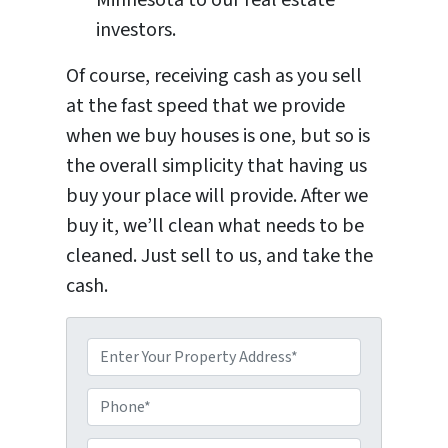
investors.
Of course, receiving cash as you sell
at the fast speed that we provide
when we buy houses is one, but so is
the overall simplicity that having us
buy your place will provide. After we
buy it, we’ll clean what needs to be
cleaned. Just sell to us, and take the
cash.
P
P