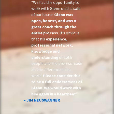
“We had the opportunity to
work with Glenn on the sale
of our house.
Glenn was
open, honest, and was a
great coach through the
entire process
. It’s obvious
that his
experience,
professional network,
knowledge and
understanding
of both
people and the process made
all the difference in the
world.
Please consider this
to be a full endorsement of
Glenn. We would work with
him again in a heartbeat
.”
– JIM NEUSWAGNER