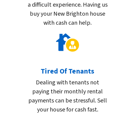
a difficult experience. Having us
buy your New Brighton house
with cash can help.
Tired Of Tenants
Dealing with tenants not
paying their monthly rental
payments can be stressful. Sell
your house for cash fast.