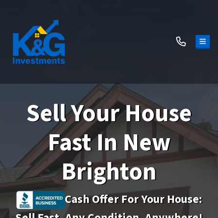
TOG
Sell Your House
Fast In New
Brighton
Cash Offer For Your House:
Sell Fast, Any Condition, Anywhere!