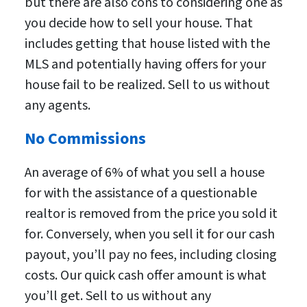
but there are also cons to considering one as
you decide how to sell your house. That
includes getting that house listed with the
MLS and potentially having offers for your
house fail to be realized. Sell to us without
any agents.
No Commissions
An average of 6% of what you sell a house
for with the assistance of a questionable
realtor is removed from the price you sold it
for. Conversely, when you sell it for our cash
payout, you’ll pay no fees, including closing
costs. Our quick cash offer amount is what
you’ll get. Sell to us without any