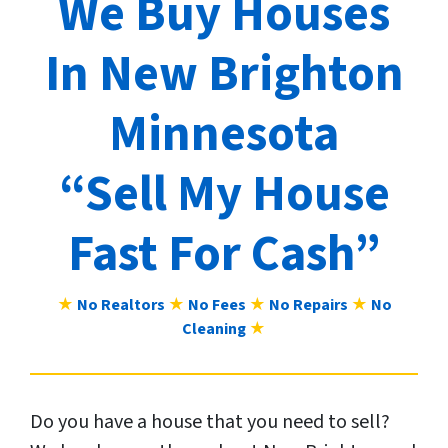
We Buy Houses
In New Brighton
Minnesota
“Sell My House
Fast For Cash”
★
No Realtors
★
No Fees
★
No Repairs
★
No
Cleaning
★
Do you have a house that you need to sell?