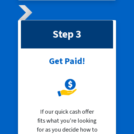
Step 3
Get Paid!
If our quick cash offer
fits what you’re looking
for as you decide how to