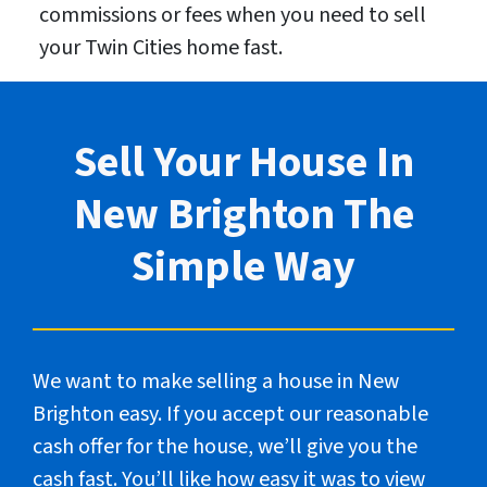
commissions or fees when you need to sell
your Twin Cities home fast.
Sell Your House In
New Brighton The
Simple Way
We want to make selling a house in New
Brighton easy. If you accept our reasonable
cash offer for the house, we’ll give you the
cash fast. You’ll like how easy it was to view