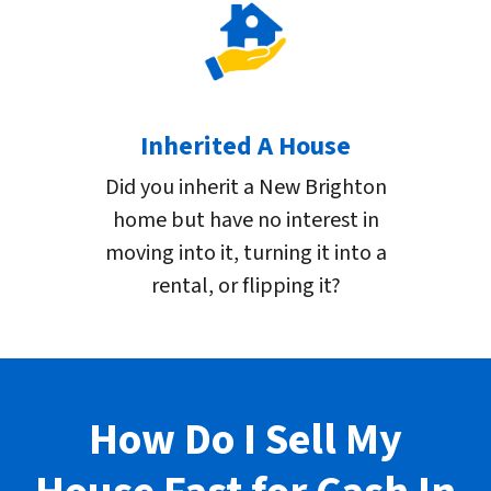
Inherited A House
Did you inherit a New Brighton
home but have no interest in
moving into it, turning it into a
rental, or flipping it?
How Do I Sell My