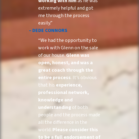
working with him
as he was
extremely helpful and got
me through the process
easily.”
– DEDE CONNORS
“We had the opportunity to
work with Glenn on the sale
of our house.
Glenn was
open, honest, and was a
great coach through the
entire process
. It’s obvious
that his
experience,
professional network,
knowledge and
understanding
of both
people and the process made
all the difference in the
world.
Please consider this
to be a full endorsement of