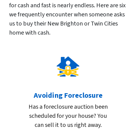
for cash and fast is nearly endless. Here are six
we frequently encounter when someone asks
us to buy their New Brighton or Twin Cities
home with cash.
Avoiding Foreclosure
Has a foreclosure auction been
scheduled for your house? You
can sell it to us right away.