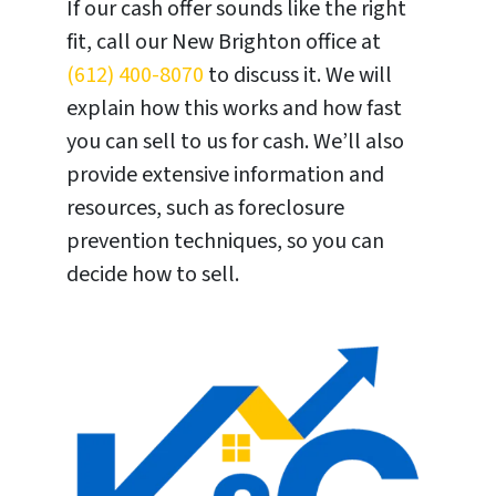
If our cash offer sounds like the right
fit, call our New Brighton office at
(612) 400-8070
to discuss it. We will
explain how this works and how fast
you can sell to us for cash. We’ll also
provide extensive information and
resources, such as foreclosure
prevention techniques, so you can
decide how to sell.