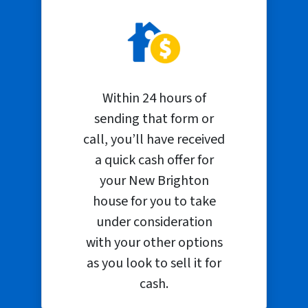
Within 24 hours of
sending that form or
call, you’ll have received
a quick cash offer for
your New Brighton
house for you to take
under consideration
with your other options
as you look to sell it for
cash.