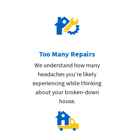
Too Many Repairs
We understand how many
headaches you’re likely
experiencing while thinking
about your broken-down
house.