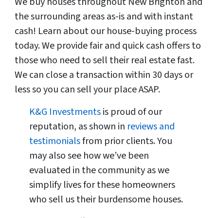
We buy houses throughout New Brighton and
the surrounding areas as-is and with instant
cash! Learn about our house-buying process
today. We provide fair and quick cash offers to
those who need to sell their real estate fast.
We can close a transaction within 30 days or
less so you can sell your place ASAP.
K&G Investments
is proud of our
reputation, as shown in
reviews and
testimonials
from prior clients. You
may also see how we’ve been
evaluated in the community as we
simplify lives for these homeowners
who sell us their burdensome houses.