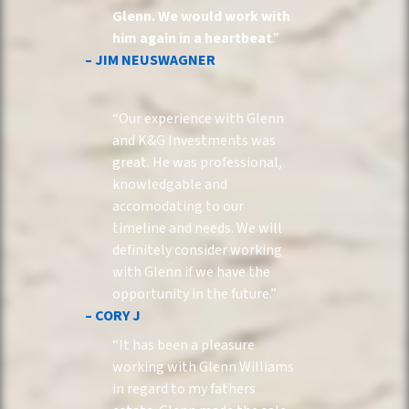
Glenn. We would work with
him again in a heartbeat
.”
– JIM NEUSWAGNER
“Our experience with Glenn
and K&G Investments was
great. He was professional,
knowledgable and
accomodating to our
timeline and needs. We will
definitely consider working
with Glenn if we have the
opportunity in the future.”
– CORY J
“It has been a pleasure
working with Glenn Williams
in regard to my fathers