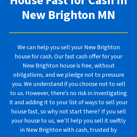
House Fast for Cash In
New Brighton
MN
We can help you sell your New Brighton
house for cash. Our fast cash offer for your
New Brighton house is free, without
obligations, and we pledge not to pressure
you. We understand if you choose not to sell
to us. However, there’s no risk in investigating
it and adding it to your list of ways to sell your
house fast, so why not start there? If you sell
your house to us, we’ll help you sell it swiftly
in New Brighton with cash, trusted by