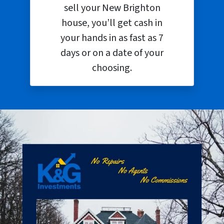
sell your New Brighton
house, you’ll get cash in
your hands in as fast as 7
days or on a date of your
choosing.