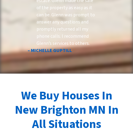
estate. Glenn made the sale
of the property as easy as it
can be. Glenn was prompt to
answer any questions and
promptly returned all my
phone calls. I recommend
Glenn’s services to others.
– MICHELLE GUPTILL
We Buy Houses In
New Brighton MN In
All Situations