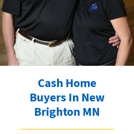
Cash Home
Buyers In New
Brighton MN