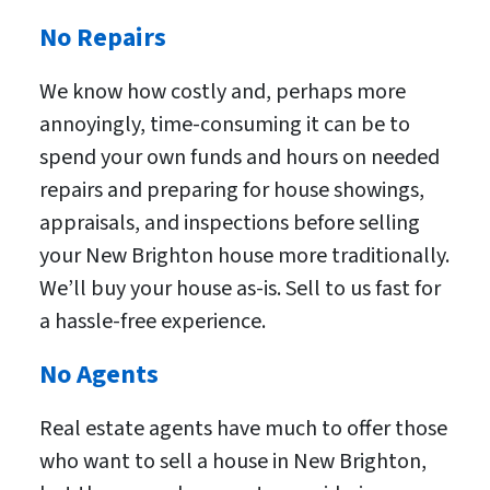
No Repairs
We know how costly and, perhaps more
annoyingly, time-consuming it can be to
spend your own funds and hours on needed
repairs and preparing for house showings,
appraisals, and inspections before selling
your New Brighton house more traditionally.
We’ll buy your house as-is. Sell to us fast for
a hassle-free experience.
No Agents
Real estate agents have much to offer those
who want to sell a house in New Brighton,