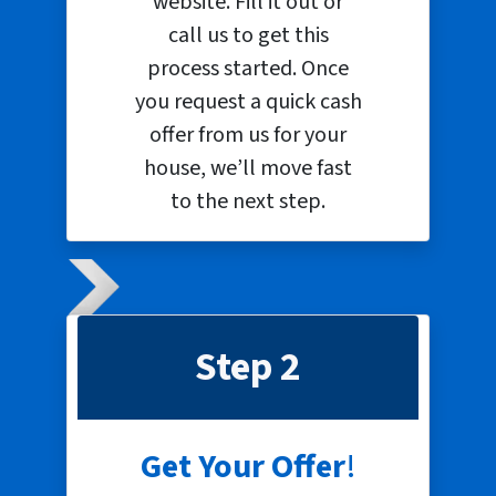
website. Fill it out or
call us to get this
process started. Once
you request a quick cash
offer from us for your
house, we’ll move fast
to the next step.
Step 2
Get Your Offer
!