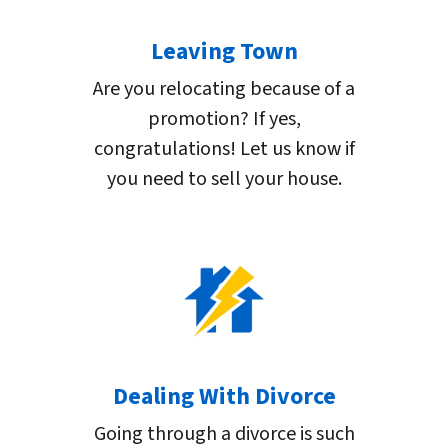
Leaving Town
Are you relocating because of a
promotion? If yes,
congratulations! Let us know if
you need to sell your house.
Dealing With Divorce
Going through a divorce is such