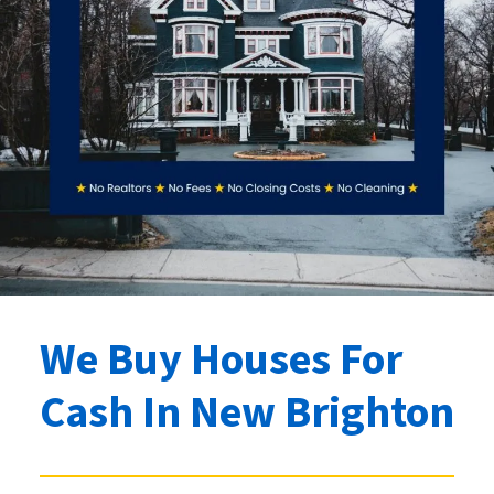
We Buy Houses For
Cash
In New Brighton