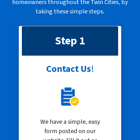
homeowners throughout the Twin Cities, by
taking these
simple steps
.
Step 1
Contact Us
!
We have a simple, easy
form posted on our