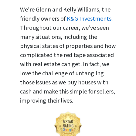
We’re Glenn and Kelly Williams, the
friendly owners of
K&G Investments
.
Throughout our career, we’ve seen
many situations, including the
physical states of properties and how
complicated the red tape associated
with real estate can get. In fact, we
love the challenge of untangling
those issues as we buy houses with
cash and make this simple for sellers,
improving their lives.