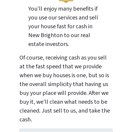
You’ll enjoy many benefits if
you use our services and sell
your house fast for cash in
New Brighton to our real
estate investors.
Of course, receiving cash as you sell
at the fast speed that we provide
when we buy houses is one, but so is
the overall simplicity that having us
buy your place will provide. After we
buy it, we’ll clean what needs to be
cleaned. Just sell to us, and take the
cash.