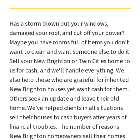
Has a storm blown out your windows,
damaged your roof, and cut off your power?
Maybe you have rooms full of items you don’t
want to clean and want someone else to do it.
Sell your New Brighton or Twin Cities home to
us for cash, and we’ll handle everything. We
also help those who are grateful for inherited
New Brighton houses yet want cash for them.
Others seek an update and leave their old
home. We’ve helped clients in all situations
sell their houses to cash buyers after years of
financial troubles. The number of reasons
New Brighton homeowners sell their homes