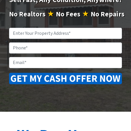
No
Realtors
★
No
Fees
★
No
Repairs
Property
Address
*
Phone
Email
*