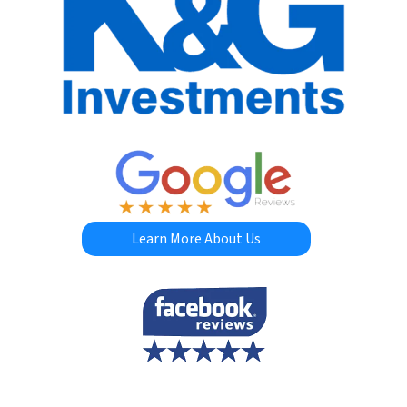
Learn More About Us