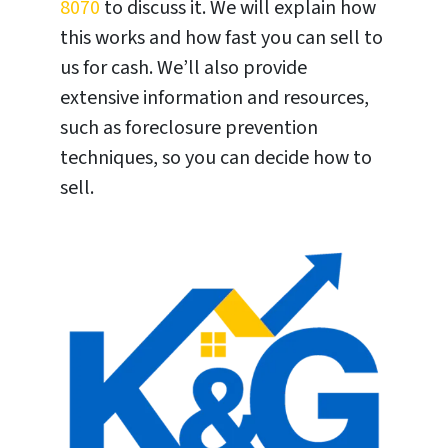
8070
to discuss it. We will explain how
this works and how fast you can sell to
us for cash. We’ll also provide
extensive information and resources,
such as foreclosure prevention
techniques, so you can decide how to
sell.