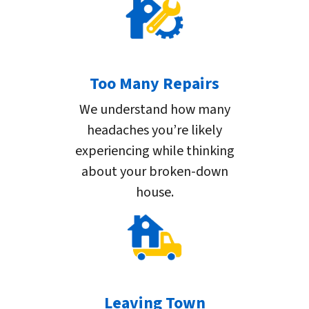
Too Many Repairs
We understand how many
headaches you’re likely
experiencing while thinking
about your broken-down
house.
Leaving Town