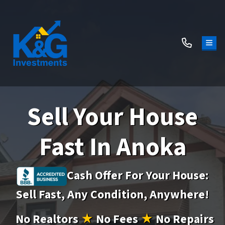
TOG
Sell Your House
Fast In Anoka
Cash Offer For Your House:
Sell Fast, Any Condition, Anywhere!
No
Realtors
★
No
Fees
★
No
Repairs