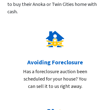
to buy their Anoka or Twin Cities home with
cash.
Avoiding Foreclosure
Has a foreclosure auction been
scheduled for your house? You
can sell it to us right away.