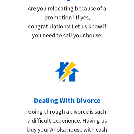
Are you relocating because of a
promotion? If yes,
congratulations! Let us know if
you need to sell your house.
Dealing With Divorce
Going through a divorce is such
a difficult experience. Having us
buy your Anoka house with cash