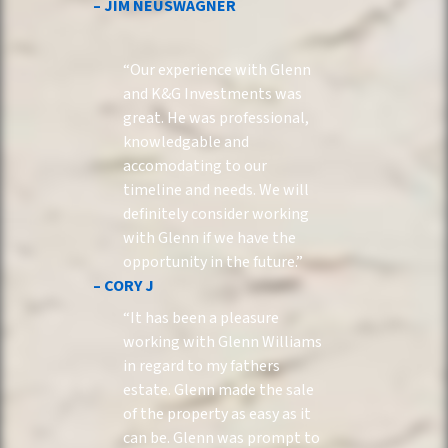
– JIM NEUSWAGNER
“Our experience with Glenn
and K&G Investments was
great. He was professional,
knowledgable and
accomodating to our
timeline and needs. We will
definitely consider working
with Glenn if we have the
opportunity in the future.”
– CORY J
“It has been a pleasure
working with Glenn Williams
in regard to my fathers
estate. Glenn made the sale
of the property as easy as it
can be. Glenn was prompt to