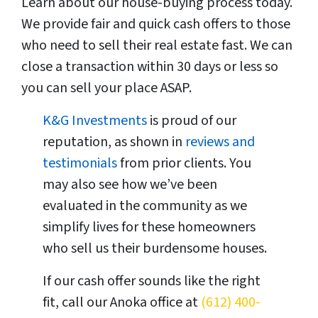
Learn about our house-buying process today.
We provide fair and quick cash offers to those
who need to sell their real estate fast. We can
close a transaction within 30 days or less so
you can sell your place ASAP.
K&G Investments
is proud of our
reputation, as shown in
reviews and
testimonials
from prior clients. You
may also see how we’ve been
evaluated in the community as we
simplify lives for these homeowners
who sell us their burdensome houses.
If our cash offer sounds like the right
fit, call our Anoka office at
(612) 400-