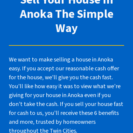
Anoka The Simple
Way
We want to make selling a house in Anoka
easy. If you accept our reasonable cash offer
for the house, we’ll give you the cash fast.
You’ll like how easy it was to view what we’re
giving for your house in Anoka even if you
don’t take the cash. If you sell your house fast
for cash to us, you’ll receive these 6 benefits
and more, trusted by homeowners
throughout the Twin Cities.