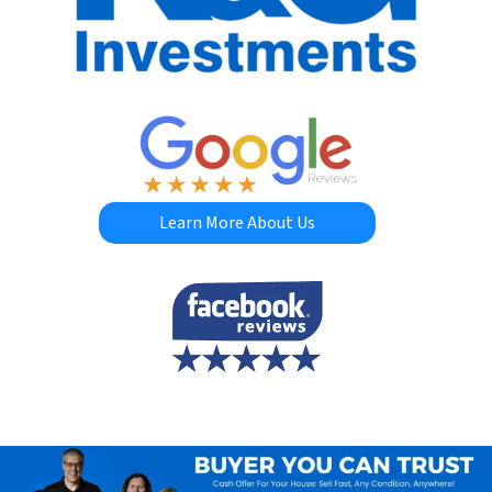
Learn More About Us