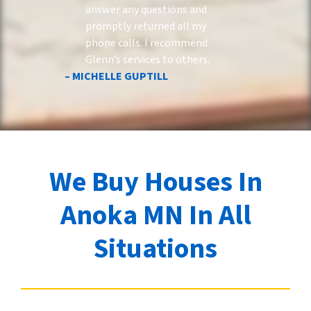
answer any questions and
promptly returned all my
phone calls. I recommend
Glenn’s services to others.
– MICHELLE GUPTILL
We Buy Houses In
Anoka MN In All
Situations