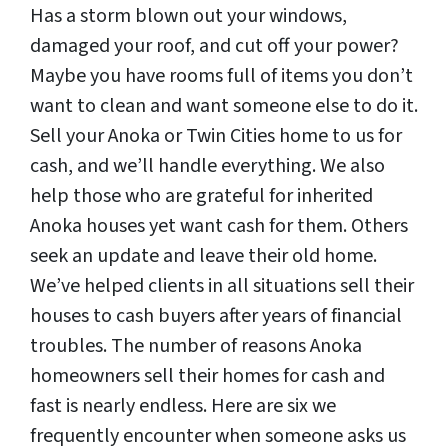
Has a storm blown out your windows,
damaged your roof, and cut off your power?
Maybe you have rooms full of items you don’t
want to clean and want someone else to do it.
Sell your Anoka or Twin Cities home to us for
cash, and we’ll handle everything. We also
help those who are grateful for inherited
Anoka houses yet want cash for them. Others
seek an update and leave their old home.
We’ve helped clients in all situations sell their
houses to cash buyers after years of financial
troubles. The number of reasons Anoka
homeowners sell their homes for cash and
fast is nearly endless. Here are six we
frequently encounter when someone asks us