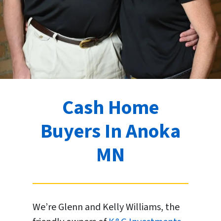
Cash Home
Buyers In Anoka
MN
We’re Glenn and Kelly Williams, the