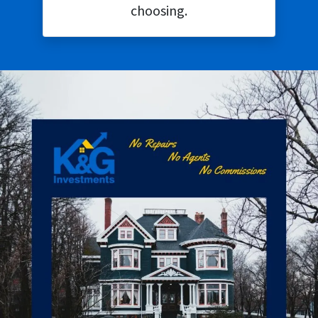
choosing.