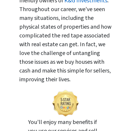
friendly owners of
K&G Investments
.
Throughout our career, we’ve seen
many situations, including the
physical states of properties and how
complicated the red tape associated
with real estate can get. In fact, we
love the challenge of untangling
those issues as we buy houses with
cash and make this simple for sellers,
improving their lives.
You’ll enjoy many benefits if
you use our services and sell