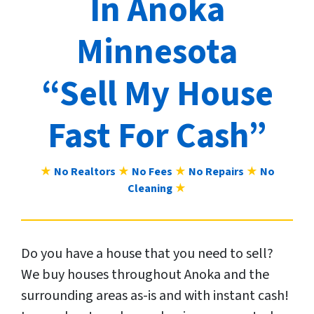
In Anoka
Minnesota
“Sell My House
Fast For Cash”
★
No Realtors
★
No Fees
★
No Repairs
★
No
Cleaning
★
Do you have a house that you need to sell?
We buy houses throughout Anoka and the
surrounding areas as-is and with instant cash!