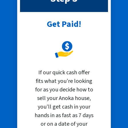
Get Paid!
If our quick cash offer
fits what you’re looking
for as you decide how to
sell your Anoka house,
you’ll get cash in your
hands in as fast as 7 days
or on a date of your