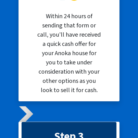
Within 24 hours of
sending that form or
call, you’ll have received
a quick cash offer for
your Anoka house for
you to take under
consideration with your
other options as you
look to sell it for cash.
Step 3