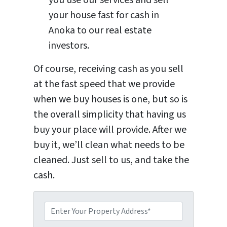
your house fast for cash in
Anoka to our real estate
investors.
Of course, receiving cash as you sell
at the fast speed that we provide
when we buy houses is one, but so is
the overall simplicity that having us
buy your place will provide. After we
buy it, we’ll clean what needs to be
cleaned. Just sell to us, and take the
cash.
P