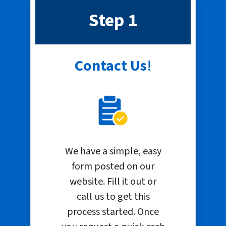
Step 1
Contact Us
!
We have a simple, easy
form posted on our
website. Fill it out or
call us to get this
process started. Once