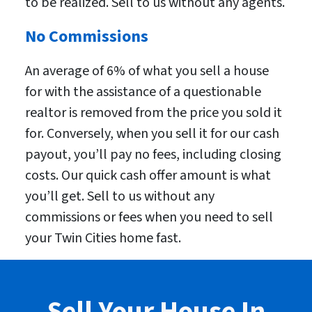
to be realized. Sell to us without any agents.
No Commissions
An average of 6% of what you sell a house
for with the assistance of a questionable
realtor is removed from the price you sold it
for. Conversely, when you sell it for our cash
payout, you’ll pay no fees, including closing
costs. Our quick cash offer amount is what
you’ll get. Sell to us without any
commissions or fees when you need to sell
your Twin Cities home fast.
Sell Your House In