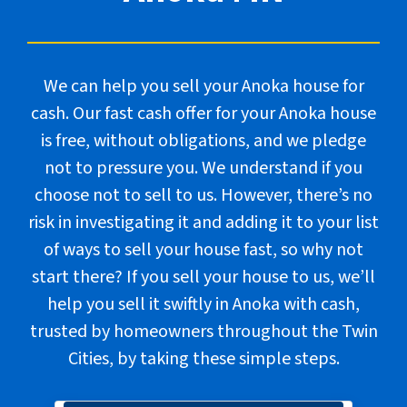
We can help you sell your Anoka house for
cash. Our fast cash offer for your Anoka house
is free, without obligations, and we pledge
not to pressure you. We understand if you
choose not to sell to us. However, there’s no
risk in investigating it and adding it to your list
of ways to sell your house fast, so why not
start there? If you sell your house to us, we’ll
help you sell it swiftly in Anoka with cash,
trusted by homeowners throughout the Twin
Cities, by taking these
simple steps
.