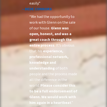
easily.”
– DEDE CONNORS
“We had the opportunity to
work with Glenn on the sale
of our house.
Glenn was
open, honest, and was a
great coach through the
entire process
. It’s obvious
that his
experience,
professional network,
knowledge and
understanding
of both
people and the process made
all the difference in the
world.
Please consider this
to be a full endorsement of
Glenn. We would work with
him again in a heartbeat
.”