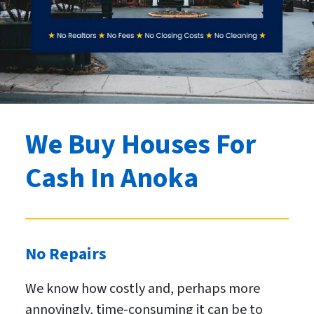
We Buy Houses For
Cash
In Anoka
No Repairs
We know how costly and, perhaps more
annoyingly, time-consuming it can be to