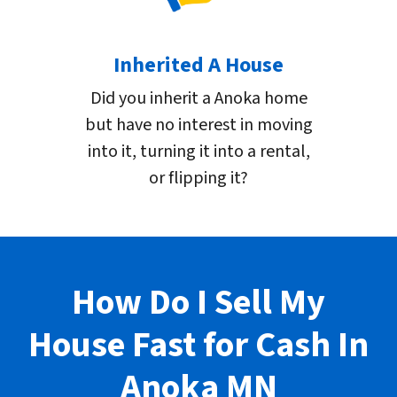
Inherited A House
Did you inherit a Anoka home
but have no interest in moving
into it, turning it into a rental,
or flipping it?
How Do I Sell My
House Fast for Cash In
Anoka
MN