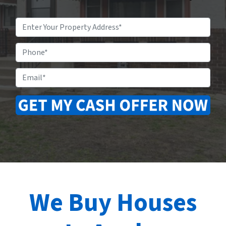
Property
Address
*
Phone
Email
*
We Buy Houses