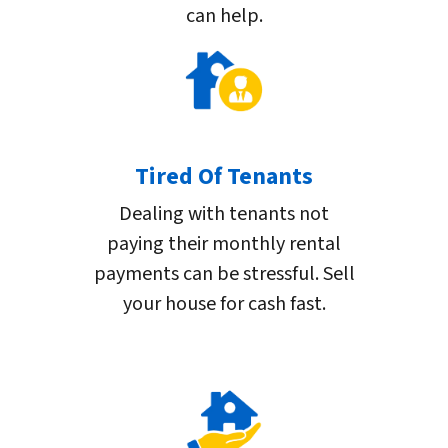
can help.
Tired Of Tenants
Dealing with tenants not
paying their monthly rental
payments can be stressful. Sell
your house for cash fast.