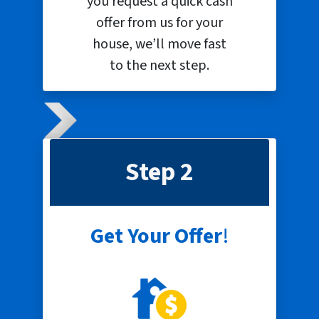
you request a quick cash
offer from us for your
house, we’ll move fast
to the next step.
Step 2
Get Your Offer
!