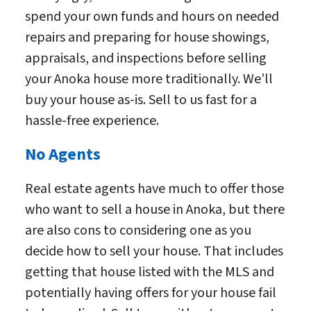
spend your own funds and hours on needed
repairs and preparing for house showings,
appraisals, and inspections before selling
your Anoka house more traditionally. We’ll
buy your house as-is. Sell to us fast for a
hassle-free experience.
No Agents
Real estate agents have much to offer those
who want to sell a house in Anoka, but there
are also cons to considering one as you
decide how to sell your house. That includes
getting that house listed with the MLS and
potentially having offers for your house fail