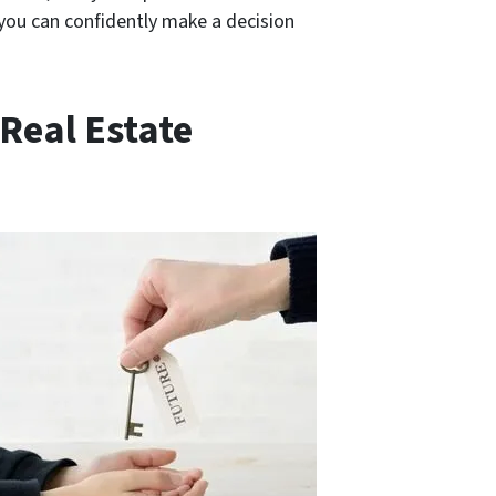
o you can confidently make a decision
Real Estate