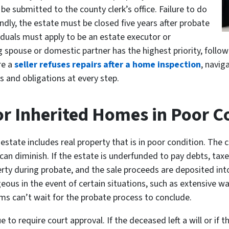
be submitted to the county clerk’s office. Failure to do
ndly, the estate must be closed five years after probate
iduals must apply to be an estate executor or
ng spouse or domestic partner has the highest priority, follow
re a
seller refuses repairs after a home inspection
, navig
s and obligations at every step.
or Inherited Homes in Poor C
tate includes real property that is in poor condition. The c
 can diminish. If the estate is underfunded to pay debts, tax
perty during probate, and the sale proceeds are deposited in
ageous in the event of certain situations, such as extensive 
ms can’t wait for the probate process to conclude.
 to require court approval. If the deceased left a will or if