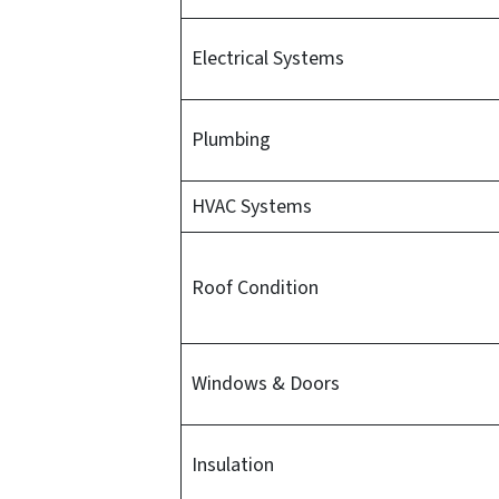
Electrical Systems
Plumbing
HVAC Systems
Roof Condition
Windows & Doors
Insulation