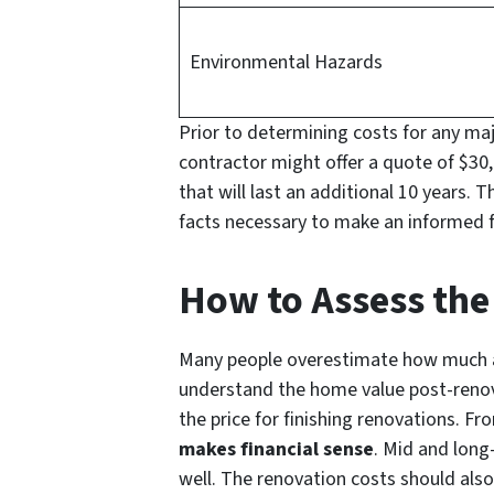
Environmental Hazards
Prior to determining costs for any maj
contractor might offer a quote of $30,
that will last an additional 10 years. 
facts necessary to make an informed fi
How to Assess the
Many people overestimate how much a d
understand the home value post-renova
the price for finishing renovations. Fr
makes financial sense
. Mid and long-
well. The renovation costs should also