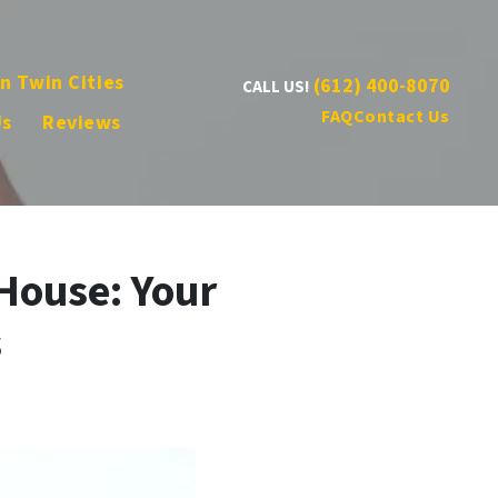
n Twin Cities
(612) 400-8070
CALL US!
FAQ
Contact Us
Us
Reviews
House: Your
s