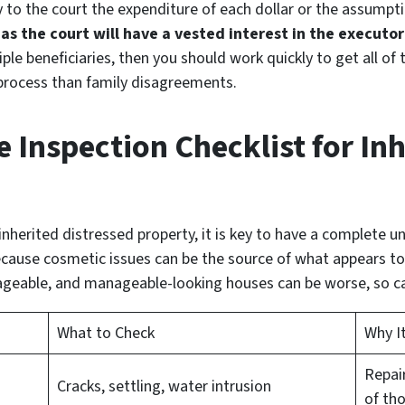
 to the court the expenditure of each dollar or the assumpti
,
as the court will have a vested interest in the executo
tiple beneficiaries, then you should work quickly to get all o
 process than family disagreements.
Inspection Checklist for Inh
nherited distressed property, it is key to have a complete u
ause cosmetic issues can be the source of what appears to 
geable, and manageable-looking houses can be worse, so cal
What to Check
Why I
Repai
Cracks, settling, water intrusion
of th