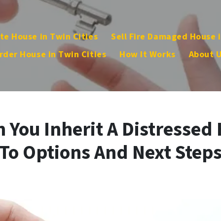
te House in Twin Cities
Sell Fire Damaged House i
rder House in Twin Cities
How It Works
About 
You Inherit A Distressed 
To Options And Next Step