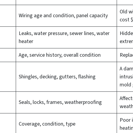
Old wi
Wiring age and condition, panel capacity
cost 
Leaks, water pressure, sewer lines, water
Hidde
heater
extrem
Age, service history, overall condition
Repla
A dam
Shingles, decking, gutters, flashing
intrus
mold 
Affect
Seals, locks, frames, weatherproofing
weath
Poor i
Coverage, condition, type
heati