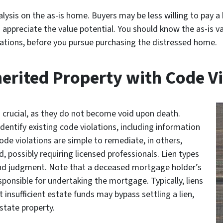
lysis on the as-is home. Buyers may be less willing to pay a 
 appreciate the value potential. You should know the as-is v
ovations, before you pursue purchasing the distressed home.
erited Property with Code Vi
s crucial, as they do not become void upon death.
entify existing code violations, including information
de violations are simple to remediate, in others,
, possibly requiring licensed professionals. Lien types
, and judgment. Note that a deceased mortgage holder’s
sponsible for undertaking the mortgage. Typically, liens
t insufficient estate funds may bypass settling a lien,
state property.