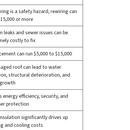
ring is a safety hazard; rewiring can
$15,000 or more
n leaks and sewer issues can be
ely costly to fix
cement can run $5,000 to $15,000
aged roof can lead to water
ion, structural deterioration, and
growth
s energy efficiency, security, and
er protection
nsulation significantly drives up
ng and cooling costs