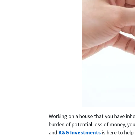
Working on a house that you have inher
burden of potential loss of money, you
and
K&G Investments
is here to help