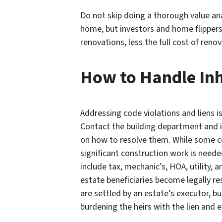
Do not skip doing a thorough value ana
home, but investors and home flippers
renovations, less the full cost of ren
How to Handle Inh
Addressing code violations and liens i
Contact the building department and id
on how to resolve them. While some co
significant construction work is needed
include tax, mechanic’s, HOA, utility
estate beneficiaries become legally re
are settled by an estate’s executor, bu
burdening the heirs with the lien and e