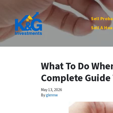
Sell Proba
Sell A Hoa
What To Do When 
Complete Guide 
May 13, 2026
By
glennw