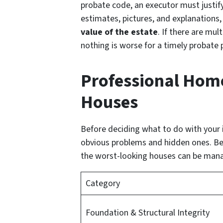
probate code, an executor must justify
estimates, pictures, and explanations
value of the estate
. If there are mul
nothing is worse for a timely probate
Professional Home 
Houses
Before deciding what to do with your i
obvious problems and hidden ones. Bec
the worst-looking houses can be mana
Category
Foundation & Structural Integrity