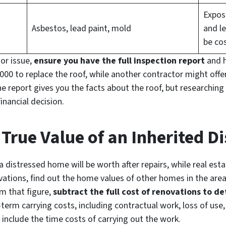
Exposu
Asbestos, lead paint, mold
and le
be cos
or issue,
ensure you have the full inspection report
and h
000 to replace the roof, while another contractor might offer
The report gives you the facts about the roof, but researching
nancial decision.
 True Value of an Inherited 
istressed home will be worth after repairs, while real estat
tions, find out the home values of other homes in the area 
om that figure,
subtract the full cost of renovations to 
term carrying costs, including contractual work, loss of use, 
 include the time costs of carrying out the work.