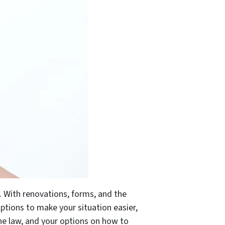
. With renovations, forms, and the
ptions to make your situation easier,
the law, and your options on how to