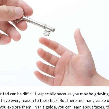
ited can be difficult, especially because you may be grieving
 have every reason to feel stuck. But there are many viable o
 you explore them. In this guide, you can learn about taxes, 