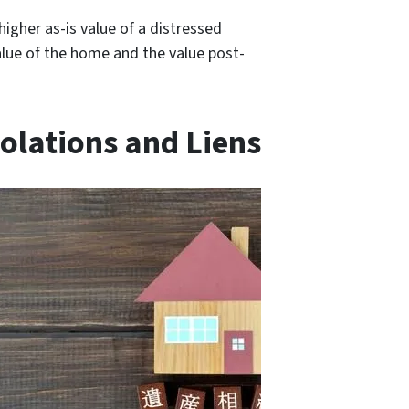
higher as-is value of a distressed
alue of the home and the value post-
olations and Liens