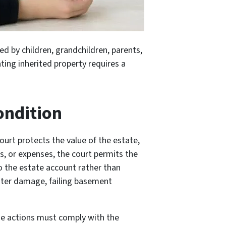
ed by children, grandchildren, parents,
ating inherited property requires a
ondition
ourt protects the value of the estate,
es, or expenses, the court permits the
to the estate account rather than
water damage, failing basement
 the actions must comply with the