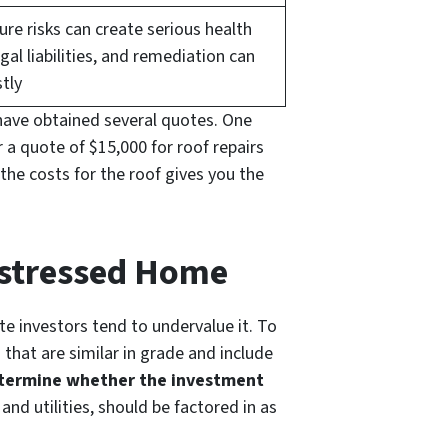
re risks can create serious health
gal liabilities, and remediation can
tly
ave obtained several quotes. One
 a quote of $15,000 for roof repairs
 the costs for the roof gives you the
Distressed Home
e investors tend to undervalue it. To
that are similar in grade and include
determine whether the investment
and utilities, should be factored in as