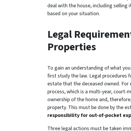
deal with the house, including selling 
based on your situation.
Legal Requirement
Properties
To gain an understanding of what you 
first study the law. Legal procedures f
estate that the deceased owned. For 
process, which is a multi-year, court-
ownership of the home and, therefore, 
property. This must be done by the est
responsibility for out-of-pocket exp
Three legal actions must be taken imm