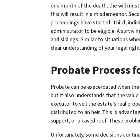
one month of the death, the will must 
this will result in a misdemeanor. Seco
proceedings have started. Third, indiv
administrator to be eligible. A survivi
and siblings. Similar to situations whe
clear understanding of your legal right
Probate Process f
Probate can be exacerbated when the es
but it also understands that the value
executor to sell the estate’s real pro
distributed to an heir. This is advant
support, or a caved roof. These proble
Unfortunately, some decisions continue