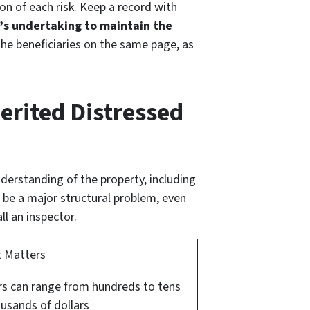
on of each risk. Keep a record with
r’s undertaking to maintain the
f the beneficiaries on the same page, as
erited Distressed
nderstanding of the property, including
be a major structural problem, even
l an inspector.
t Matters
rs can range from hundreds to tens
ousands of dollars