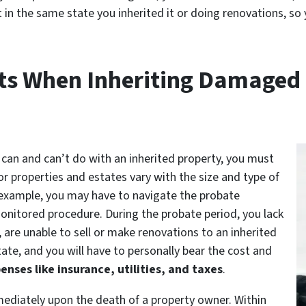
it in the same state you inherited it or doing renovations, s
s When Inheriting Damaged 
can and can’t do with an inherited property, you must
or properties and estates vary with the size and type of
example, you may have to navigate the probate
monitored procedure. During the probate period, you lack
are unable to sell or make renovations to an inherited
ate, and you will have to personally bear the cost and
enses like insurance, utilities, and taxes
.
ediately upon the death of a property owner. Within