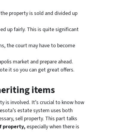
 the property is sold and divided up
 up fairly. This is quite significant
blems, the court may have to become
eapolis market and prepare ahead.
ote it so you can get great offers.
heriting items
y is involved. It’s crucial to know how
nnesota’s estate system uses both
sary, sell property. This part talks
f property,
especially when there is