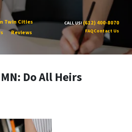
n Twin Cities
(612) 400-8070
CALL US!
FAQ
Contact Us
Us
Reviews
 MN: Do All Heirs