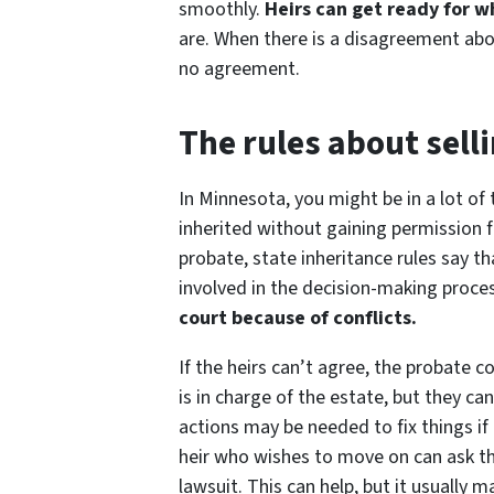
smoothly.
Heirs can get ready for 
are. When there is a disagreement abou
no agreement.
The rules about sell
In Minnesota, you might be in a lot of 
inherited without gaining permission f
probate, state inheritance rules say t
involved in the decision-making proce
court because of conflicts.
If the heirs can’t agree, the probate 
is in charge of the estate, but they can
actions may be needed to fix things if 
heir who wishes to move on can ask the 
lawsuit. This can help, but it usuall