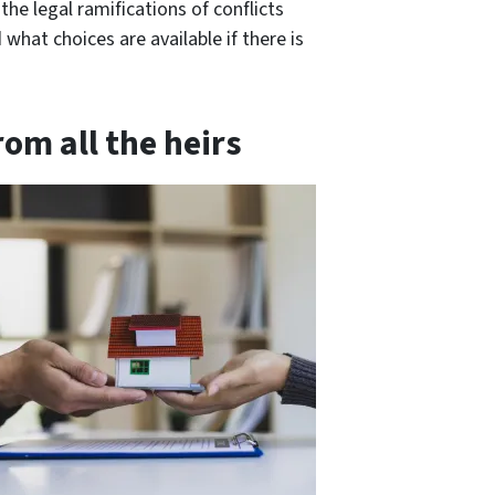
e legal ramifications of conflicts
what choices are available if there is
om all the heirs