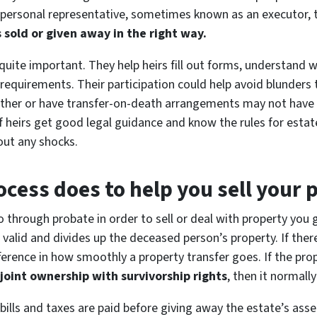
 personal representative, sometimes known as an executor, to
s sold or given away in the right way.
n quite important. They help heirs fill out forms, understand
l requirements. Their participation could help avoid blunder
ether or have transfer-on-death arrangements may not have 
 If heirs get good legal guidance and know the rules for estat
out any shocks.
cess does to help you sell your 
o through probate in order to sell or deal with property you 
 is valid and divides up the deceased person’s property. If th
erence in how smoothly a property transfer goes. If the prop
 joint ownership with survivorship rights
, then it normall
bills and taxes are paid before giving away the estate’s asse