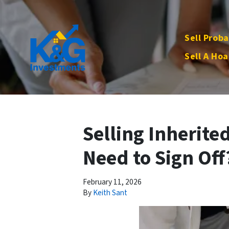
Sell Proba
Sell A Hoa
Selling Inherite
Need to Sign Off
February 11, 2026
By
Keith Sant