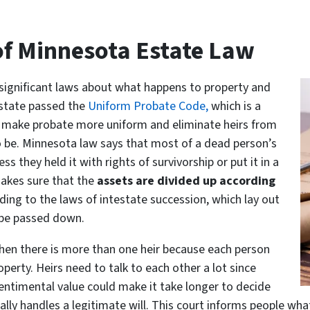
f Minnesota Estate Law
 significant laws about what happens to property and
 state passed the
Uniform Probate Code,
which is a
to make probate more uniform and eliminate heirs from
o be. Minnesota law says that most of a dead person’s
 they held it with rights of survivorship or put it in a
makes sure that the
assets are divided up according
cording to the laws of intestate succession, which lay out
d be passed down.
when there is more than one heir because each person
perty. Heirs need to talk to each other a lot since
entimental value could make it take longer to decide
ally handles a legitimate will. This court informs people wha