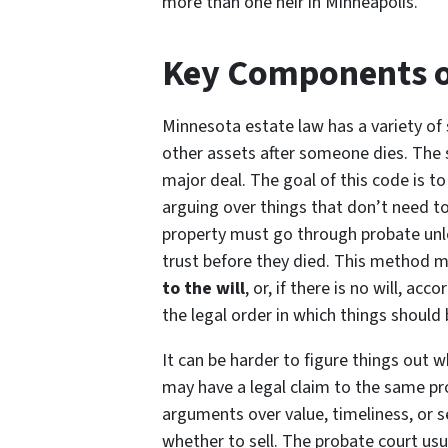
more than one heir in Minneapolis.
Key Components o
Minnesota estate law has a variety of
other assets after someone dies. The
major deal. The goal of this code is 
arguing over things that don’t need t
property must go through probate unless
trust before they died. This method 
to the will
, or, if there is no will, ac
the legal order in which things shoul
It can be harder to figure things out 
may have a legal claim to the same pro
arguments over value, timeliness, or s
whether to sell. The probate court usu