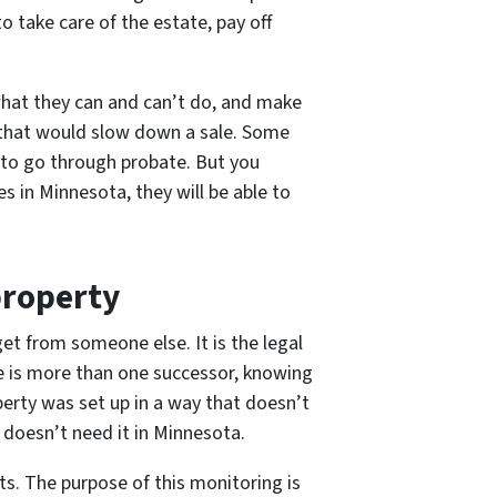
 take care of the estate, pay off
 what they can and can’t do, and make
s that would slow down a sale. Some
to go through probate. But you
es in Minnesota, they will be able to
property
get from someone else. It is the legal
ere is more than one successor, knowing
erty was set up in a way that doesn’t
y doesn’t need it in Minnesota.
ts. The purpose of this monitoring is