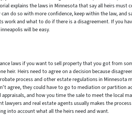
orial explains the laws in Minnesota that say all heirs must 
 can do so with more confidence, keep within the law, and s
 work and what to do if there is a disagreement. If you hav
Minneapolis will be easy.
ance laws if you want to sell property that you got from so
one heir. Heirs need to agree on a decision because disagreem
probate process and other estate regulations in Minnesota 
an’t agree, they could have to go to mediation or partition ac
 appraisals, and how you time the sale to meet the local mar
ent lawyers and real estate agents usually makes the proces
ing into account what all the heirs need and want.