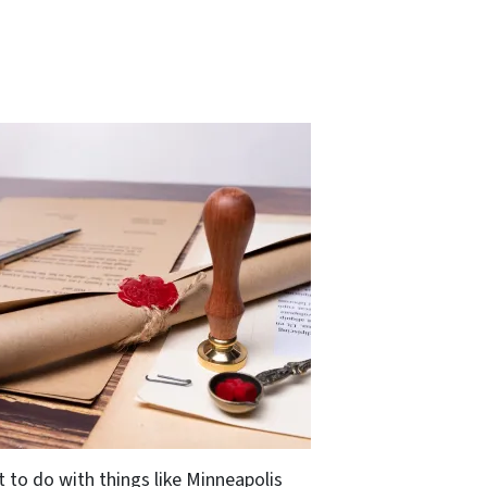
t to do with things like Minneapolis