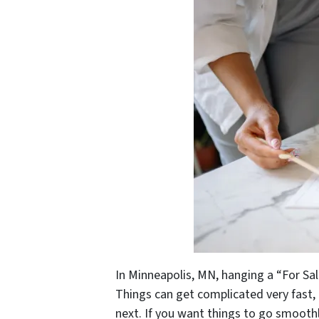
In Minneapolis, MN, hanging a “For Sal
Things can get complicated very fast, 
next. If you want things to go smooth