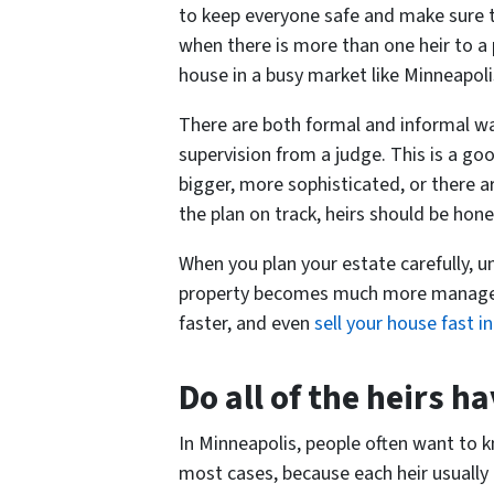
to keep everyone safe and make sure t
when there is more than one heir to a 
house in a busy market like Minneapolis, 
There are both formal and informal wa
supervision from a judge. This is a go
bigger, more sophisticated, or there 
the plan on track, heirs should be ho
When you plan your estate carefully, u
property becomes much more manageab
faster, and even
sell your house fast 
Do all of the heirs h
In Minneapolis, people often want to kn
most cases, because each heir usually 