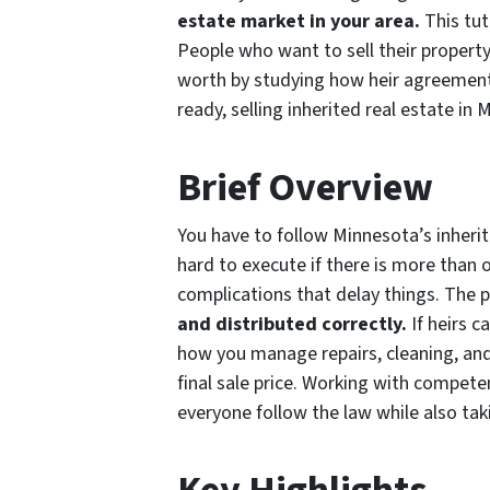
estate market in your area.
This tut
People who want to sell their property
worth by studying how heir agreements
ready, selling inherited real estate in 
Brief Overview
You have to follow Minnesota’s inherit
hard to execute if there is more than 
complications that delay things. The 
and distributed correctly.
If heirs c
how you manage repairs, cleaning, and
final sale price. Working with compet
everyone follow the law while also tak