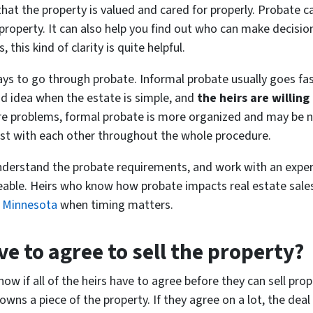
hat the property is valued and cared for properly. Probate
property. It can also help you find out who can make decision
this kind of clarity is quite helpful.
ys to go through probate. Informal probate usually goes fa
od idea when the estate is simple, and
the heirs are willing
are problems, formal probate is more organized and may be 
nest with each other throughout the whole procedure.
nderstand the probate requirements, and work with an experi
le. Heirs who know how probate impacts real estate sale
in Minnesota
when timing matters.
ave to agree to sell the property?
ow if all of the heirs have to agree before they can sell prop
owns a piece of the property. If they agree on a lot, the de