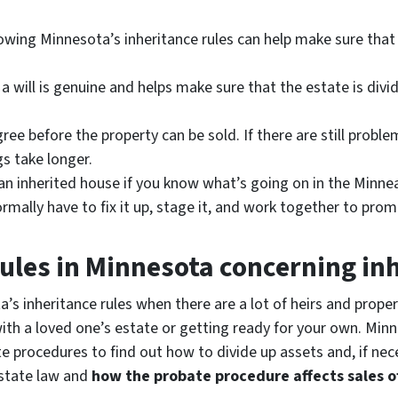
nowing Minnesota’s inheritance rules can help make sure that
will is genuine and helps make sure that the estate is divided
 agree before the property can be sold. If there are still pro
s take longer.
r an inherited house if you know what’s going on in the Minn
rmally have to fix it up, stage it, and work together to prom
ules in Minnesota concerning in
s inheritance rules when there are a lot of heirs and propert
 with a loved one’s estate or getting ready for your own. Mi
e procedures to find out how to divide up assets and, if neces
state law and
how the probate procedure affects sales o