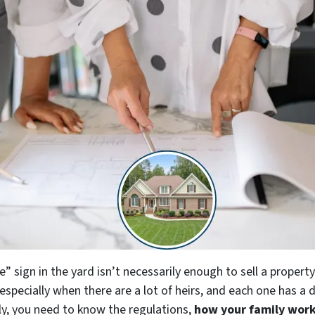
e” sign in the yard isn’t necessarily enough to sell a proper
especially when there are a lot of heirs, and each one has a 
ly, you need to know the regulations,
how your family work