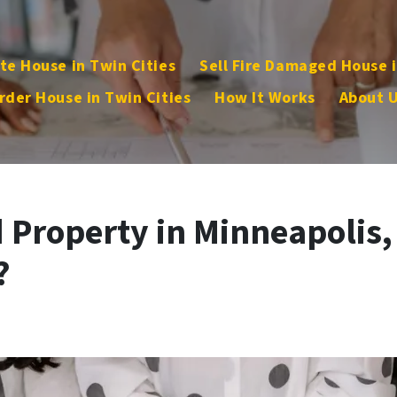
te House in Twin Cities
Sell Fire Damaged House i
rder House in Twin Cities
How It Works
About 
d Property in Minneapolis,
?