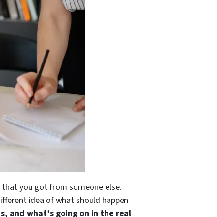
ty that you got from someone else.
different idea of what should happen
s, and what’s going on in the real