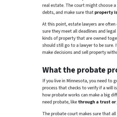
real estate. The court might choose a
debts, and make sure that
property i
At this point, estate lawyers are ofte
sure they meet all deadlines and lega
kinds of property that are owned tog
should still go to a lawyer to be sure.
make decisions and sell property with
What the probate pro
If you live in Minnesota, you need to g
process that checks to verify if a will
how probate works can make a big diff
need probate, like
through a trust or
The probate court makes sure that all 