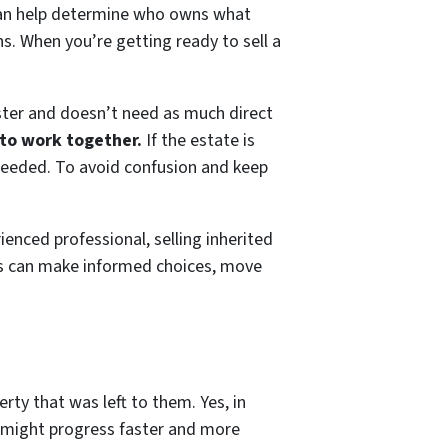
 can help determine who owns what
s. When you’re getting ready to sell a
ster and doesn’t need as much direct
 to work together.
If the estate is
needed. To avoid confusion and keep
enced professional, selling inherited
s can make informed choices, move
erty that was left to them. Yes, in
al might progress faster and more