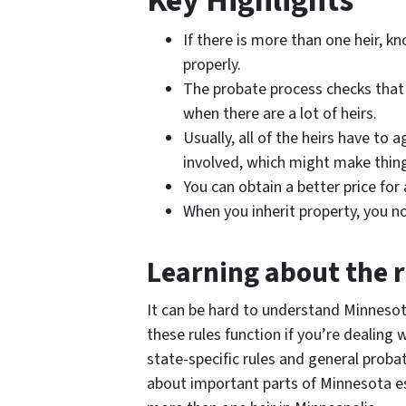
Key Highlights
If there is more than one heir, k
properly.
The probate process checks that a 
when there are a lot of heirs.
Usually, all of the heirs have to
involved, which might make thing
You can obtain a better price fo
When you inherit property, you no
Learning about the r
It can be hard to understand Minnesota’
these rules function if you’re dealing
state-specific rules and general probat
about important parts of Minnesota e