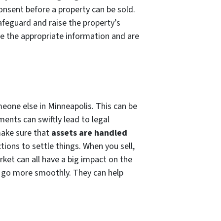
consent before a property can be sold.
afeguard and raise the property’s
e the appropriate information and are
meone else in Minneapolis. This can be
ents can swiftly lead to legal
make sure that
assets are handled
tions to settle things. When you sell,
ket can all have a big impact on the
s go more smoothly. They can help