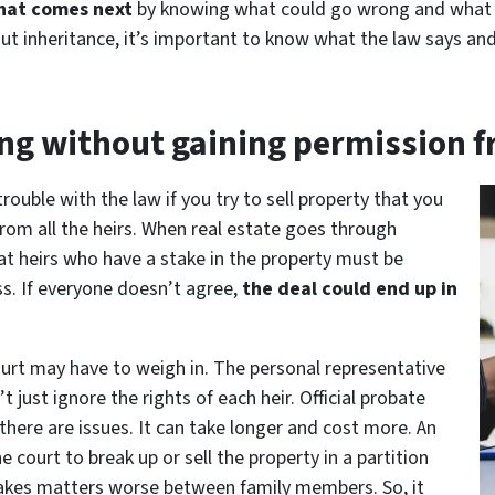
what comes next
by knowing what could go wrong and what th
t inheritance, it’s important to know what the law says and 
ing without gaining permission fr
trouble with the law if you try to sell property that you
rom all the heirs. When real estate goes through
hat heirs who have a stake in the property must be
ss. If everyone doesn’t agree,
the deal could end up in
court may have to weigh in. The personal representative
’t just ignore the rights of each heir. Official probate
there are issues. It can take longer and cost more. An
court to break up or sell the property in a partition
y makes matters worse between family members. So, it