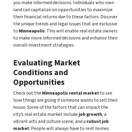
you make informed decisions. Individuals who own
land can capitalize on opportunities to maximize
their financial returns due to these factors. Discover
the unique trends and legal issues that are exclusive
to
Minneapolis
. This will enable real estate owners
to make more informed decisions and enhance their
overall investment strategies.
Evaluating Market
Conditions and
Opportunities
Check out the
Minneapolis rental market
to see
how things are going if someone wants to sell their
house. Some of the factors that can impact the
city’s real estate market include
job growth
, a
vibrant arts and culture scene, and a
robust job
market
. People will always have to rent homes