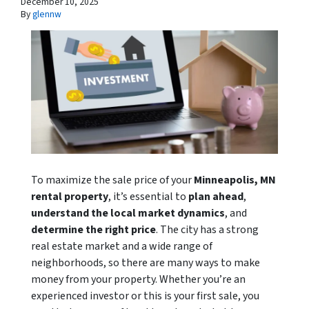
December 10, 2025
By
glennw
To maximize the sale price of your
Minneapolis, MN
rental property
, it’s essential to
plan ahead
,
understand the local market dynamics
, and
determine the right price
. The city has a strong
real estate market and a wide range of
neighborhoods, so there are many ways to make
money from your property. Whether you’re an
experienced investor or this is your first sale, you