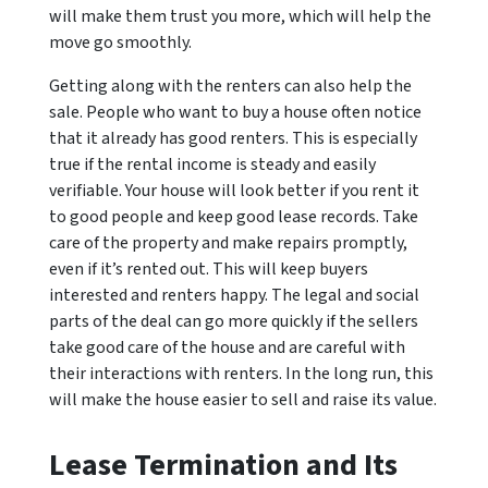
will make them trust you more, which will help the
move go smoothly.
Getting along with the renters can also help the
sale. People who want to buy a house often notice
that it already has good renters. This is especially
true if the rental income is steady and easily
verifiable. Your house will look better if you rent it
to good people and keep good lease records. Take
care of the property and make repairs promptly,
even if it’s rented out. This will keep buyers
interested and renters happy. The legal and social
parts of the deal can go more quickly if the sellers
take good care of the house and are careful with
their interactions with renters. In the long run, this
will make the house easier to sell and raise its value.
Lease Termination and Its