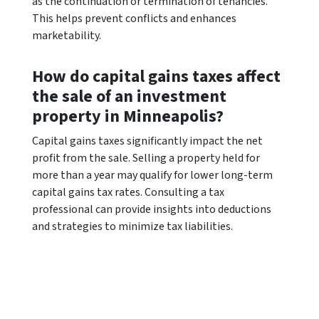
as the continuation or termination of tenancies.
This helps prevent conflicts and enhances
marketability.
How do capital gains taxes affect
the sale of an investment
property in Minneapolis?
Capital gains taxes significantly impact the net
profit from the sale. Selling a property held for
more than a year may qualify for lower long-term
capital gains tax rates. Consulting a tax
professional can provide insights into deductions
and strategies to minimize tax liabilities.