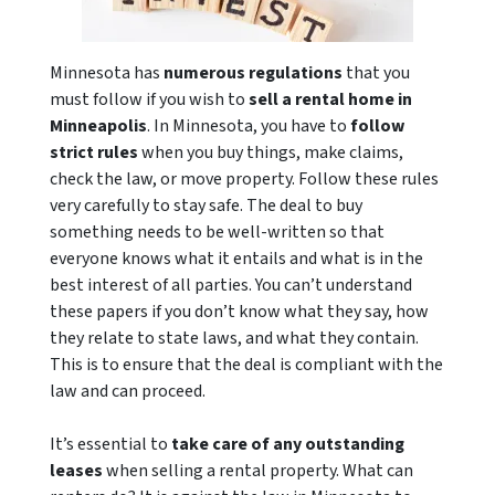
Minnesota has
numerous regulations
that you
must follow if you wish to
sell a rental home in
Minneapolis
. In Minnesota, you have to
follow
strict rules
when you buy things, make claims,
check the law, or move property. Follow these rules
very carefully to stay safe. The deal to buy
something needs to be well-written so that
everyone knows what it entails and what is in the
best interest of all parties. You can’t understand
these papers if you don’t know what they say, how
they relate to state laws, and what they contain.
This is to ensure that the deal is compliant with the
law and can proceed.
It’s essential to
take care of any outstanding
leases
when selling a rental property. What can