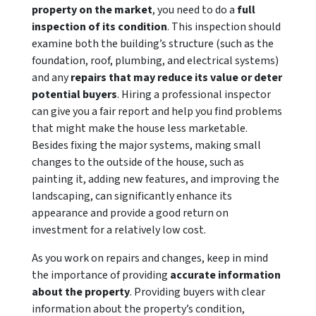
property on the market
, you need to do a
full
inspection of its condition
. This inspection should
examine both the building’s structure (such as the
foundation, roof, plumbing, and electrical systems)
and any
repairs that may reduce its value or deter
potential buyers
. Hiring a professional inspector
can give you a fair report and help you find problems
that might make the house less marketable.
Besides fixing the major systems, making small
changes to the outside of the house, such as
painting it, adding new features, and improving the
landscaping, can significantly enhance its
appearance and provide a good return on
investment for a relatively low cost.
As you work on repairs and changes, keep in mind
the importance of providing
accurate information
about the property
. Providing buyers with clear
information about the property’s condition,