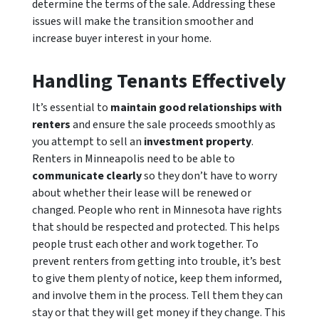
determine the terms of the sale. Addressing these
issues will make the transition smoother and
increase buyer interest in your home.
Handling Tenants Effectively
It’s essential to
maintain good relationships with
renters
and ensure the sale proceeds smoothly as
you attempt to sell an
investment property
.
Renters in Minneapolis need to be able to
communicate clearly
so they don’t have to worry
about whether their lease will be renewed or
changed. People who rent in Minnesota have rights
that should be respected and protected. This helps
people trust each other and work together. To
prevent renters from getting into trouble, it’s best
to give them plenty of notice, keep them informed,
and involve them in the process. Tell them they can
stay or that they will get money if they change. This