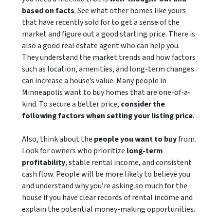
based on facts
. See what other homes like yours
that have recently sold for to get a sense of the
market and figure out a good starting price. There is
also a good real estate agent who can help you.
They understand the market trends and how factors
such as location, amenities, and long-term changes
can increase a house’s value. Many people in
Minneapolis want to buy homes that are one-of-a-
kind. To secure a better price,
consider the
following factors when setting your listing price
.
Also, think about the
people you want to buy
from.
Look for owners who prioritize
long-term
profitability
, stable rental income
, and consistent
cash flow. People will be more likely to believe you
and understand why you’re asking so much for the
house if you have clear records of rental income and
explain the potential money-making opportunities.