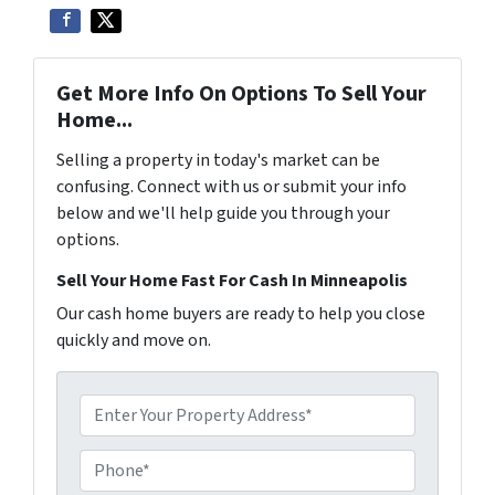
Get More Info On Options To Sell Your
Home...
Selling a property in today's market can be
confusing. Connect with us or submit your info
below and we'll help guide you through your
options.
Sell Your Home Fast For Cash In Minneapolis
Our cash home buyers are ready to help you close
quickly and move on.
P
r
o
P
p
h