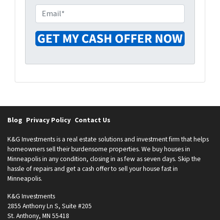
e
o
E
r
n
m
t
e
a
y
i
A
l
d
*
d
r
e
s
Blog
Privacy Policy
Contact Us
s
*
K&G Investments is a real estate solutions and investment firm that helps
homeowners sell their burdensome properties. We buy houses in
Minneapolis in any condition, closing in as few as seven days. Skip the
hassle of repairs and get a cash offer to sell your house fast in
Minneapolis.
K&G Investments
2855 Anthony Ln S, Suite #205
St. Anthony, MN 55418