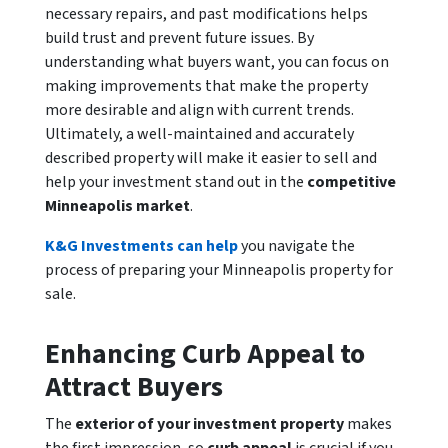
necessary repairs, and past modifications helps
build trust and prevent future issues. By
understanding what buyers want, you can focus on
making improvements that make the property
more desirable and align with current trends.
Ultimately, a well-maintained and accurately
described property will make it easier to sell and
help your investment stand out in the
competitive
Minneapolis market
.
K&G Investments can help
you navigate the
process of preparing your Minneapolis property for
sale.
Enhancing Curb Appeal to
Attract Buyers
The
exterior of your investment property
makes