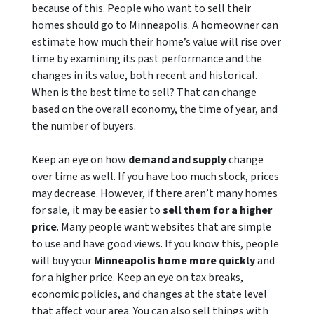
because of this. People who want to sell their
homes should go to Minneapolis. A homeowner can
estimate how much their home’s value will rise over
time by examining its past performance and the
changes in its value, both recent and historical.
When is the best time to sell? That can change
based on the overall economy, the time of year, and
the number of buyers.
Keep an eye on how
demand and supply
change
over time as well. If you have too much stock, prices
may decrease. However, if there aren’t many homes
for sale, it may be easier to
sell them for a higher
price
. Many people want websites that are simple
to use and have good views. If you know this, people
will buy your
Minneapolis home more quickly
and
for a higher price. Keep an eye on tax breaks,
economic policies, and changes at the state level
that affect your area. You can also sell things with