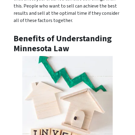
this. People who want to sell can achieve the best
results and sell at the optimal time if they consider
all of these factors together.
Benefits of Understanding
Minnesota Law