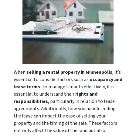
When
selling a
rental property in Minneapolis
, it’s
essential to consider factors such as
occupancy and
lease terms
. To manage tenants effectively, it is
essential to understand their
rights and
responsibilities
, particularly in relation to lease
agreements. Additionally, how you handle ending
the lease can impact the ease of selling your
property and the timing of the sale. These factors
not only affect the value of the land but also