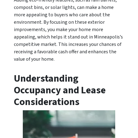
Adding eco-friendly features, such as rain barrels,
compost bins, or solar lights, can make a home
more appealing to buyers who care about the
environment. By focusing on these exterior
improvements, you make your home more
appealing, which helps it stand out in Minneapolis’s
competitive market. This increases your chances of
receiving a favorable cash offer and enhances the
value of your home.
Understanding
Occupancy and Lease
Considerations