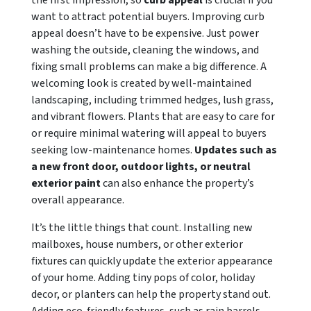
the first impression, so
curb appeal
is crucial if you
want to attract potential buyers. Improving curb
appeal doesn’t have to be expensive. Just power
washing the outside, cleaning the windows, and
fixing small problems can make a big difference. A
welcoming look is created by well-maintained
landscaping, including trimmed hedges, lush grass,
and vibrant flowers. Plants that are easy to care for
or require minimal watering will appeal to buyers
seeking low-maintenance homes.
Updates such as
a new front door, outdoor lights, or neutral
exterior paint
can also enhance the property’s
overall appearance.
It’s the little things that count. Installing new
mailboxes, house numbers, or other exterior
fixtures can quickly update the exterior appearance
of your home. Adding tiny pops of color, holiday
decor, or planters can help the property stand out.