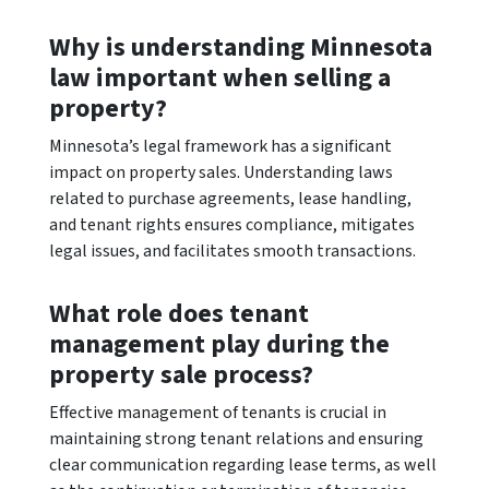
Why is understanding Minnesota
law important when selling a
property?
Minnesota’s legal framework has a significant
impact on property sales. Understanding laws
related to purchase agreements, lease handling,
and tenant rights ensures compliance, mitigates
legal issues, and facilitates smooth transactions.
What role does tenant
management play during the
property sale process?
Effective management of tenants is crucial in
maintaining strong tenant relations and ensuring
clear communication regarding lease terms, as well