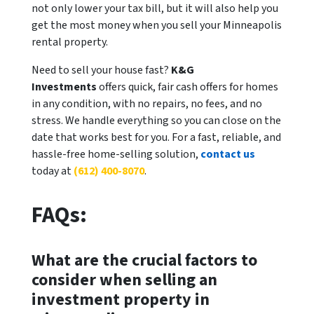
not only lower your tax bill, but it will also help you
get the most money when you sell your Minneapolis
rental property.
Need to sell your house fast?
K&G
Investments
offers quick, fair cash offers for homes
in any condition, with no repairs, no fees, and no
stress. We handle everything so you can close on the
date that works best for you. For a fast, reliable, and
hassle-free home-selling solution,
contact us
today at
(612) 400-8070
.
FAQs:
What are the crucial factors to
consider when selling an
investment property in