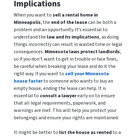
Implications
When you want to
sell a rental home in
Minneapolis
, the
end of the lease
can be both a
problem and an opportunity. It’s essential to
understand the
law and its implications
, as doing
things incorrectly can result in wasted time or legal
consequences.
Minnesota laws protect landlords
,
so if you don’t want to get in trouble or face fines,
be careful when breaking your lease and do it the
right way. If you want to
sell your Minnesota
house faster
to someone who wants to buy an
empty house, ending the lease can help. It is
essential to
consult a lawyer
early on to ensure
that all legal requirements, paperwork, and
warnings are met. This will help you protect your
belongings and ensure your rights are maintained.
It might be better to
list the house as rented
to a