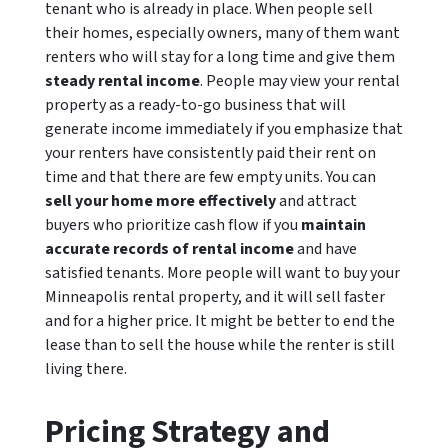
tenant who is already in place. When people sell
their homes, especially owners, many of them want
renters who will stay for a long time and give them
steady rental income
. People may view your rental
property as a ready-to-go business that will
generate income immediately if you emphasize that
your renters have consistently paid their rent on
time and that there are few empty units. You can
sell your home more effectively
and attract
buyers who prioritize cash flow if you
maintain
accurate records of rental income
and have
satisfied tenants. More people will want to buy your
Minneapolis rental property, and it will sell faster
and for a higher price. It might be better to end the
lease than to sell the house while the renter is still
living there.
Pricing Strategy and