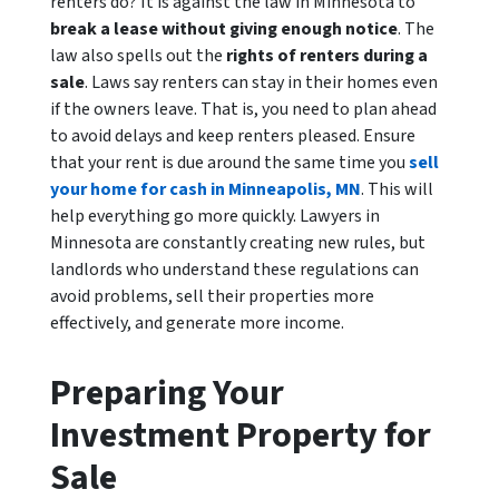
renters do? It is against the law in Minnesota to
break a lease without giving enough notice
. The
law also spells out the
rights of renters during a
sale
. Laws say renters can stay in their homes even
if the owners leave. That is, you need to plan ahead
to avoid delays and keep renters pleased. Ensure
that your rent is due around the same time you
sell
your home for cash in Minneapolis, MN
. This will
help everything go more quickly. Lawyers in
Minnesota are constantly creating new rules, but
landlords who understand these regulations can
avoid problems, sell their properties more
effectively, and generate more income.
Preparing Your
Investment Property for
Sale