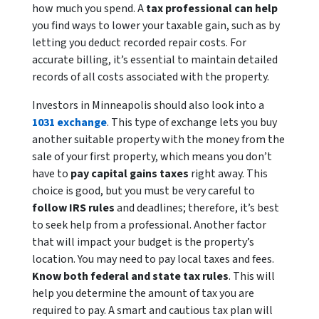
how much you spend. A
tax professional can help
you find ways to lower your taxable gain, such as by
letting you deduct recorded repair costs. For
accurate billing, it’s essential to maintain detailed
records of all costs associated with the property.
Investors in Minneapolis should also look into a
1031 exchange
. This type of exchange lets you buy
another suitable property with the money from the
sale of your first property, which means you don’t
have to
pay capital gains taxes
right away. This
choice is good, but you must be very careful to
follow IRS rules
and deadlines; therefore, it’s best
to seek help from a professional. Another factor
that will impact your budget is the property’s
location. You may need to pay local taxes and fees.
Know both federal and state tax rules
. This will
help you determine the amount of tax you are
required to pay. A smart and cautious tax plan will