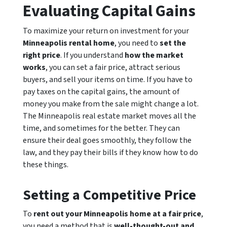
Evaluating Capital Gains
To maximize your return on investment for your
Minneapolis rental home
, you need to
set the
right price
. If you understand
how the market
works
, you can set a fair price, attract serious
buyers, and sell your items on time. If you have to
pay taxes on the capital gains, the amount of
money you make from the sale might change a lot.
The Minneapolis real estate market moves all the
time, and sometimes for the better. They can
ensure their deal goes smoothly, they follow the
law, and they pay their bills if they know how to do
these things.
Setting a Competitive Price
To
rent out your Minneapolis home at a fair price
,
you need a method that is
well-thought-out and