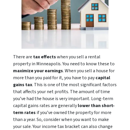
There are
tax effects
when you sell a rental
property in Minneapolis. You need to know these to
maximize your earnings
. When you sell a house for
more than you paid for it, you have to pay
capital
gains tax
. This is one of the most significant factors
that affects your net profits. The amount of time
you’ve had the house is very important. Long-term
capital gains rates are generally
lower than short-
term rates
if you’ve owned the property for more
than a year. So, consider when you want to make
your sale. Your income tax bracket can also change