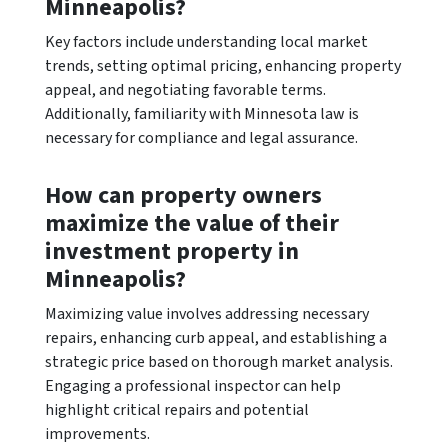
Minneapolis?
Key factors include understanding local market
trends, setting optimal pricing, enhancing property
appeal, and negotiating favorable terms.
Additionally, familiarity with Minnesota law is
necessary for compliance and legal assurance.
How can property owners
maximize the value of their
investment property in
Minneapolis?
Maximizing value involves addressing necessary
repairs, enhancing curb appeal, and establishing a
strategic price based on thorough market analysis.
Engaging a professional inspector can help
highlight critical repairs and potential
improvements.