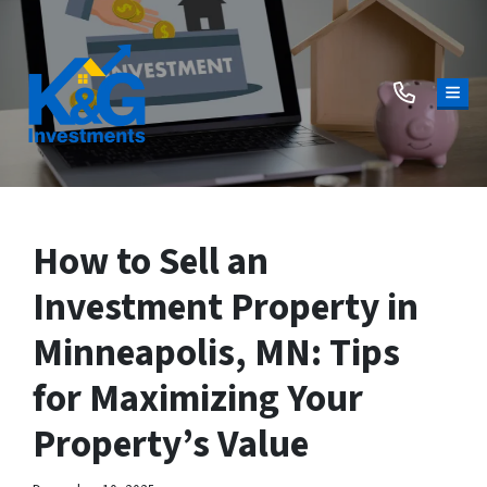
TOG
How to Sell an
Investment Property in
Minneapolis, MN: Tips
for Maximizing Your
Property’s Value