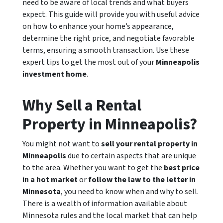
need to be aware of local trends and what buyers
expect. This guide will provide you with useful advice
on how to enhance your home’s appearance,
determine the right price, and negotiate favorable
terms, ensuring a smooth transaction. Use these
expert tips to get the most out of your
Minneapolis
investment home
.
Why Sell a Rental
Property in Minneapolis?
You might not want to
sell your rental property in
Minneapolis
due to certain aspects that are unique
to the area. Whether you want to get the
best price
in a hot market
or
follow the law to the letter in
Minnesota
, you need to know when and why to sell.
There is a wealth of information available about
Minnesota rules and the local market that can help