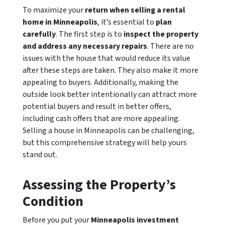
To maximize your
return when selling a rental
home in Minneapolis
, it’s essential to
plan
carefully
. The first step is to
inspect the property
and address any necessary repairs
. There are no
issues with the house that would reduce its value
after these steps are taken. They also make it more
appealing to buyers. Additionally, making the
outside look better intentionally can attract more
potential buyers and result in better offers,
including cash offers that are more appealing.
Selling a house in Minneapolis can be challenging,
but this comprehensive strategy will help yours
stand out.
Assessing the Property’s
Condition
Before you put your
Minneapolis investment