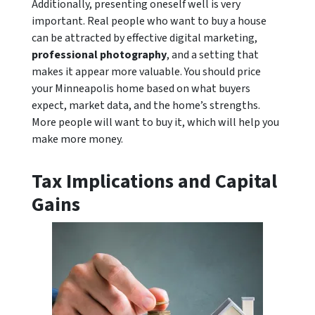
Additionally, presenting oneself well is very
important. Real people who want to buy a house
can be attracted by effective digital marketing,
professional photography
, and a setting that
makes it appear more valuable. You should price
your Minneapolis home based on what buyers
expect, market data, and the home’s strengths.
More people will want to buy it, which will help you
make more money.
Tax Implications and Capital
Gains