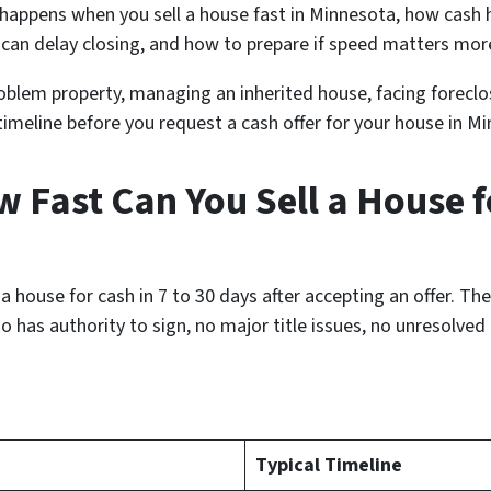
 happens when you sell a house fast in Minnesota, how cash
t can delay closing, and how to prepare if speed matters mor
roblem property, managing an inherited house, facing foreclos
c timeline before you request a cash offer for your house in M
 Fast Can You Sell a House f
ouse for cash in 7 to 30 days after accepting an offer. The 
ho has authority to sign, no major title issues, no unresolve
Typical Timeline