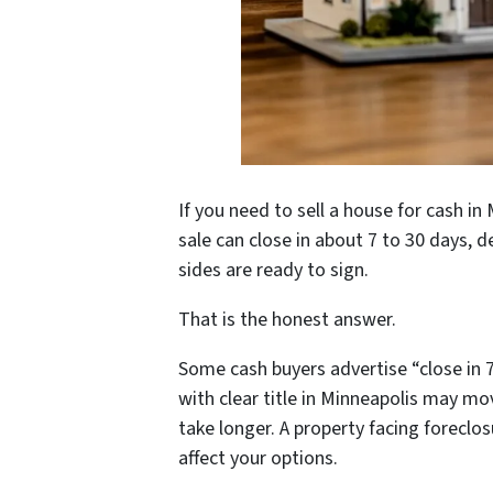
If you need to sell a house for cash in
sale can close in about 7 to 30 days, d
sides are ready to sign.
That is the honest answer.
Some cash buyers advertise “close in 
with clear title in Minneapolis may mov
take longer. A property facing forecl
affect your options.