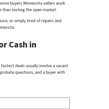
 home buyers Minnesota sellers work
e than testing the open market.
ure, or simply tired of repairs and
innesota.
or Cash in
fastest deals usually involve a vacant
d probate questions, and a buyer with