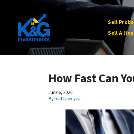
Sell Proba
Sell A Hoa
How Fast Can You
June 6, 2026
By
mattvandyck