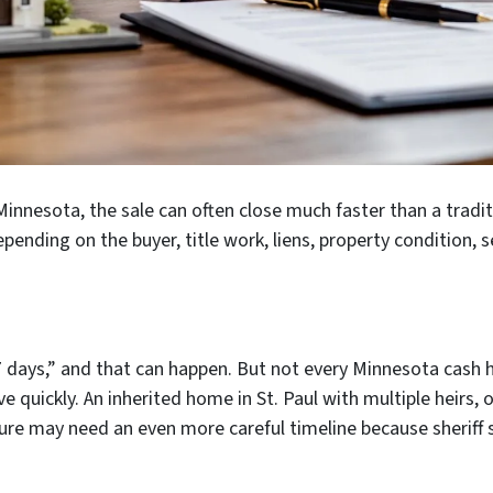
 Minnesota, the sale can often close much faster than a tradit
epending on the buyer, title work, liens, property condition,
7 days,” and that can happen. But not every Minnesota cash h
e quickly. An inherited home in St. Paul with multiple heirs,
osure may need an even more careful timeline because sheriff