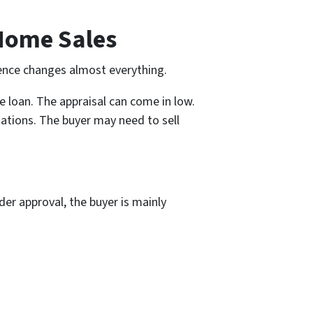
 Home Sales
rence changes almost everything.
he loan. The appraisal can come in low.
ations. The buyer may need to sell
der approval, the buyer is mainly