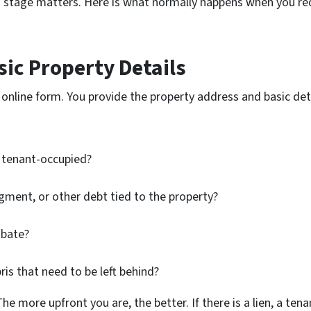
h stage matters. Here is what normally happens when you req
sic Property Details
or online form. You provide the property address and basic de
r tenant-occupied?
dgment, or other debt tied to the property?
obate?
ris that need to be left behind?
 more upfront you are, the better. If there is a lien, a tenan