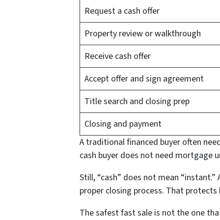
Request a cash offer
Property review or walkthrough
Receive cash offer
Accept offer and sign agreement
Title search and closing prep
Closing and payment
A traditional financed buyer often need
cash buyer does not need mortgage un
Still, “cash” does not mean “instant.” A
proper closing process. That protects 
The safest fast sale is not the one th