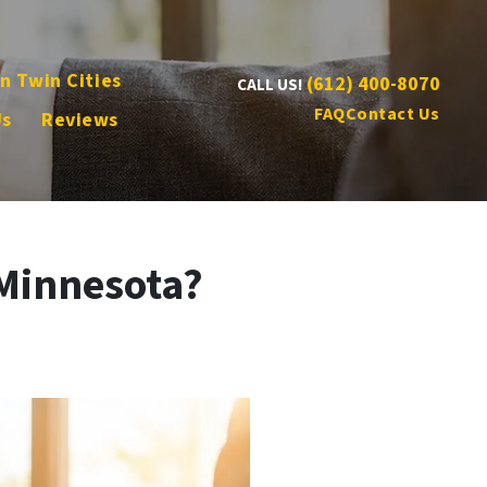
n Twin Cities
(612) 400-8070
CALL US!
FAQ
Contact Us
Us
Reviews
 Minnesota?