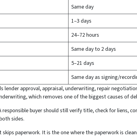
Same day
1–3 days
24–72 hours
Same day to 2 days
5–21 days
Same day as signing/record
s lender approval, appraisal, underwriting, repair negotiation
derwriting, which removes one of the biggest causes of del
 responsible buyer should still verify title, check for liens, 
both sides.
at skips paperwork. It is the one where the paperwork is clea