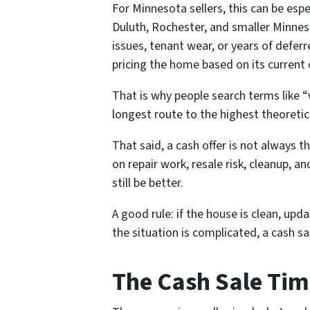
For Minnesota sellers, this can be esp
Duluth, Rochester, and smaller Minne
issues, tenant wear, or years of deferr
pricing the home based on its current 
That is why people search terms like “
longest route to the highest theoretica
That said, a cash offer is not always th
on repair work, resale risk, cleanup, a
still be better.
A good rule: if the house is clean, upd
the situation is complicated, a cash s
The Cash Sale Tim