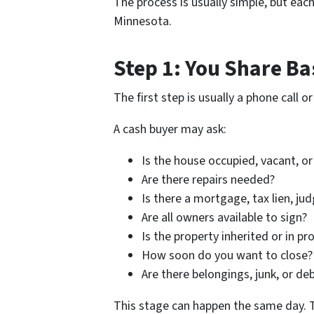
The process is usually simple, but eac
Minnesota.
Step 1: You Share Ba
The first step is usually a phone call 
A cash buyer may ask:
Is the house occupied, vacant, o
Are there repairs needed?
Is there a mortgage, tax lien, ju
Are all owners available to sign?
Is the property inherited or in pr
How soon do you want to close?
Are there belongings, junk, or deb
This stage can happen the same day. The