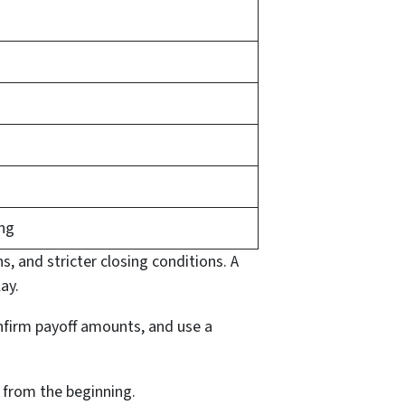
ing
s, and stricter closing conditions. A
ay.
confirm payoff amounts, and use a
n from the beginning.