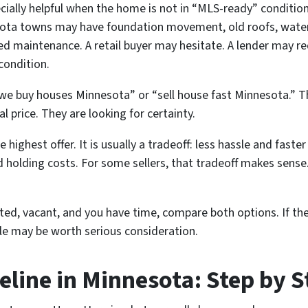
ecially helpful when the home is not in “MLS-ready” condition
sota towns may have foundation movement, old roofs, water 
ed maintenance. A retail buyer may hesitate. A lender may req
condition.
we buy houses Minnesota” or “sell house fast Minnesota.” Th
l price. They are looking for certainty.
e highest offer. It is usually a tradeoff: less hassle and faste
nd holding costs. For some sellers, that tradeoff makes sense
ated, vacant, and you have time, compare both options. If the
ale may be worth serious consideration.
eline in Minnesota: Step by S