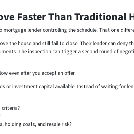
ve Faster Than Traditional
 no mortgage lender controlling the schedule. That one diffe
love the house and still fail to close. Their lender can deny t
ments. The inspection can trigger a second round of negoti
slow even after you accept an offer.
s or investment capital available. Instead of waiting for len
 criteria?
?
, holding costs, and resale risk?