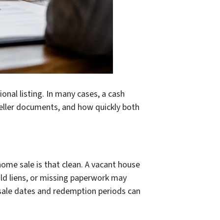
ional listing. In many cases, a cash
 seller documents, and how quickly both
ome sale is that clean. A vacant house
 old liens, or missing paperwork may
 sale dates and redemption periods can