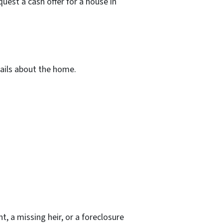
uest a cash offer for a house in
tails about the home.
t, a missing heir, or a foreclosure