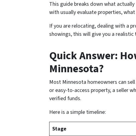
This guide breaks down what actually
with usually evaluate properties, wha
If you are relocating, dealing with a p
showings, this will give you a realisti
Quick Answer: How
Minnesota?
Most Minnesota homeowners can sell a h
or easy-to-access property, a seller w
verified funds.
Here is a simple timeline:
Stage