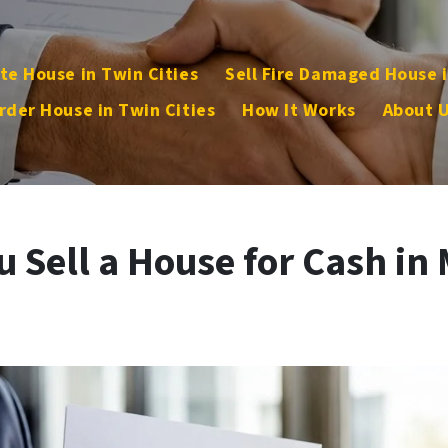
te House in Twin Cities
Sell Fire Damaged House i
rder House in Twin Cities
How It Works
About 
 Sell a House for Cash in