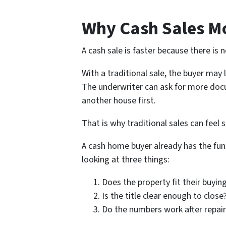
Why Cash Sales Mo
A cash sale is faster because there is
With a traditional sale, the buyer may 
The underwriter can ask for more docu
another house first.
That is why traditional sales can feel 
A cash home buyer already has the fund
looking at three things:
Does the property fit their buying
Is the title clear enough to close
Do the numbers work after repairs