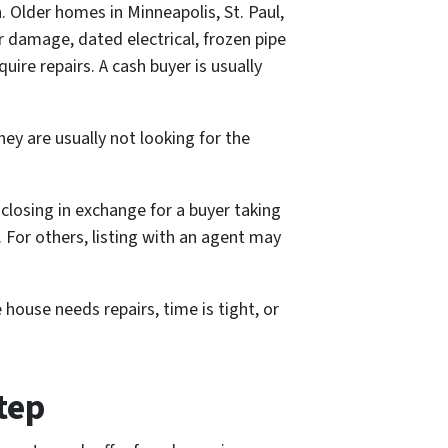
. Older homes in Minneapolis, St. Paul,
damage, dated electrical, frozen pipe
uire repairs. A cash buyer is usually
ey are usually not looking for the
r closing in exchange for a buyer taking
. For others, listing with an agent may
 house needs repairs, time is tight, or
tep