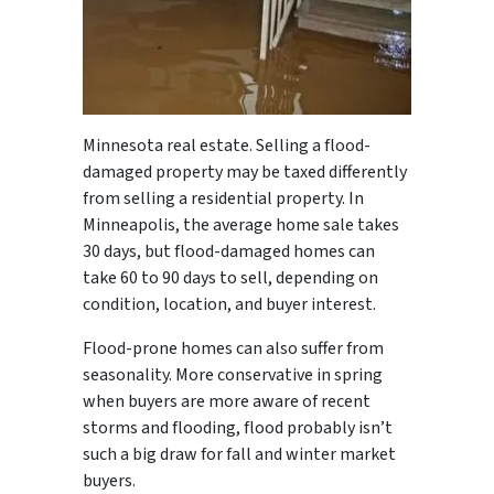
Minnesota real estate. Selling a flood-
damaged property may be taxed differently
from selling a residential property. In
Minneapolis, the average home sale takes
30 days, but flood-damaged homes can
take 60 to 90 days to sell, depending on
condition, location, and buyer interest.
Flood-prone homes can also suffer from
seasonality. More conservative in spring
when buyers are more aware of recent
storms and flooding, flood probably isn’t
such a big draw for fall and winter market
buyers.