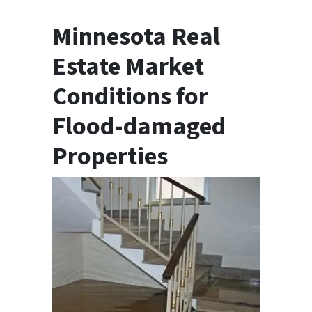
Minnesota Real
Estate Market
Conditions for
Flood-damaged
Properties