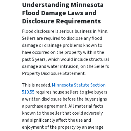
Understanding Minnesota
Flood Damage Laws and
Disclosure Requirements
Flood disclosure is serious business in Minn.
Sellers are required to disclose any flood
damage or drainage problems known to
have occurred on the property within the
past 5 years, which would include structural
damage and water intrusion, on the Seller’s
Property Disclosure Statement.
This is needed.
Minnesota Statute Section
513.55
requires house sellers to give buyers
a written disclosure before the buyer signs
a purchase agreement. All material facts
known to the seller that could adversely
and significantly affect the use and
enjoyment of the property by an average