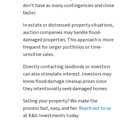
don’t have as many contingencies and close
faster.
In estate or distressed-property situations,
auction companies may handle flood-
damaged properties. This approach is more
frequent for larger portfolios or time-
sensitive sales.
Directly contacting landlords or investors
can also stimulate interest. Investors may
know flood damage cleanup prices since
they intentionally seek damaged homes.
Selling your property? We make the
process fast, easy, and fair.
Reach out to us
at K&G Investments today.