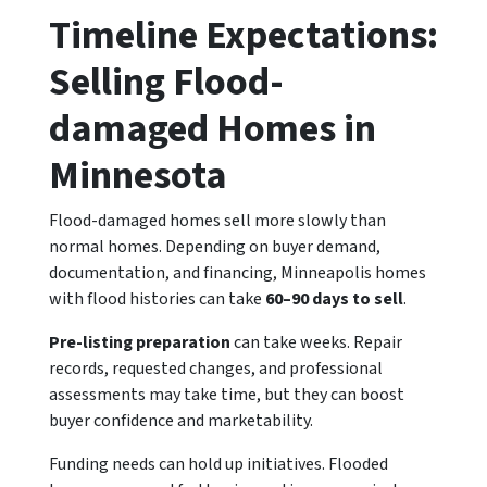
Timeline Expectations:
Selling Flood-
damaged Homes in
Minnesota
Flood-damaged homes sell more slowly than
normal homes. Depending on buyer demand,
documentation, and financing, Minneapolis homes
with flood histories can take
60–90 days to sell
.
Pre-listing preparation
can take weeks. Repair
records, requested changes, and professional
assessments may take time, but they can boost
buyer confidence and marketability.
Funding needs can hold up initiatives. Flooded