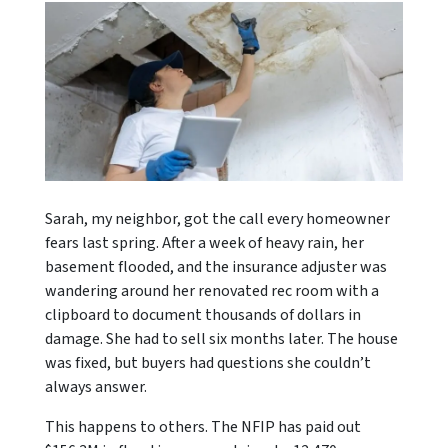
Sarah, my neighbor, got the call every homeowner
fears last spring. After a week of heavy rain, her
basement flooded, and the insurance adjuster was
wandering around her renovated rec room with a
clipboard to document thousands of dollars in
damage. She had to sell six months later. The house
was fixed, but buyers had questions she couldn’t
always answer.
This happens to others. The NFIP has paid out