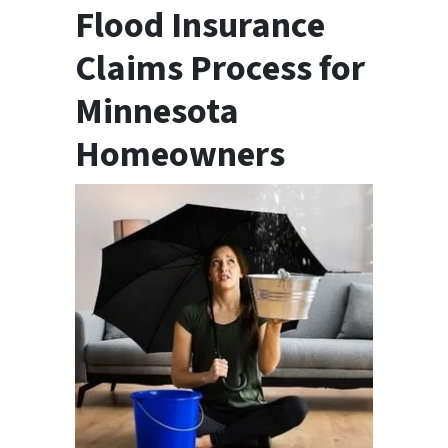
Flood Insurance
Claims Process for
Minnesota
Homeowners