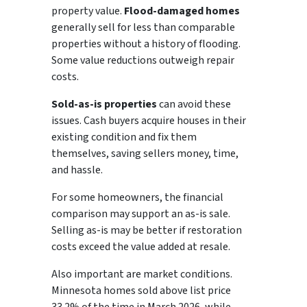
property value.
Flood-damaged homes
generally sell for less than comparable
properties without a history of flooding.
Some value reductions outweigh repair
costs.
Sold-as-is properties
can avoid these
issues. Cash buyers acquire houses in their
existing condition and fix them
themselves, saving sellers money, time,
and hassle.
For some homeowners, the financial
comparison may support an as-is sale.
Selling as-is may be better if restoration
costs exceed the value added at resale.
Also important are market conditions.
Minnesota homes sold above list price