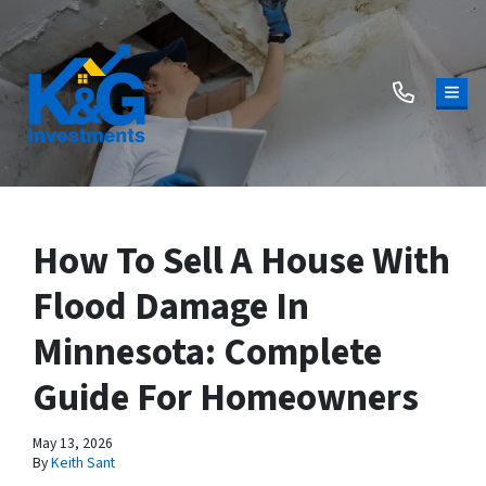
TOG
How To Sell A House With
Flood Damage In
Minnesota: Complete
Guide For Homeowners
May 13, 2026
By
Keith Sant