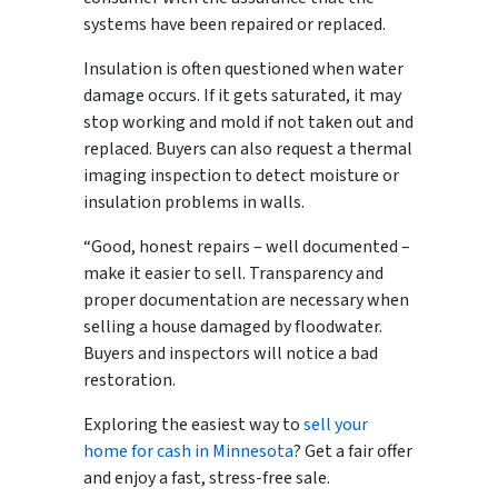
systems have been repaired or replaced.
Insulation is often questioned when water
damage occurs. If it gets saturated, it may
stop working and mold if not taken out and
replaced. Buyers can also request a thermal
imaging inspection to detect moisture or
insulation problems in walls.
“Good, honest repairs – well documented –
make it easier to sell. Transparency and
proper documentation are necessary when
selling a house damaged by floodwater.
Buyers and inspectors will notice a bad
restoration.
Exploring the easiest way to
sell your
home for cash in Minnesota
? Get a fair offer
and enjoy a fast, stress-free sale.