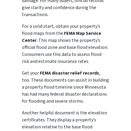
damage. For many buyers, official records
give clarity and confidence during the
transactions.
For a solid start, obtain your property’s
flood maps from the
FEMA Map Service
Center
. This map shows the property’s
official flood zone and base flood elevation.
Consumers use this data to assess flood
risk and estimate insurance rates.
Get your
FEMA disaster relief records
,
too. These documents can assist in building
a property flood timeline since Minnesota
has had many federal disaster declarations
for flooding and severe storms.
Another helpful document is the elevation
certificates. They display a property’s
elevation relative to the base flood