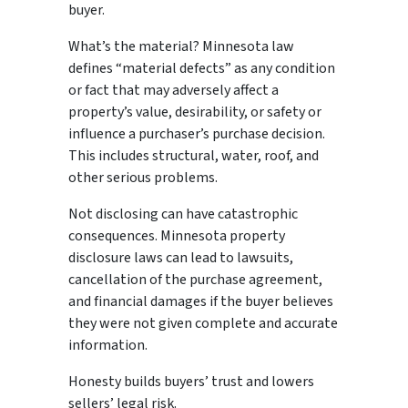
buyer.
What’s the material? Minnesota law
defines “material defects” as any condition
or fact that may adversely affect a
property’s value, desirability, or safety or
influence a purchaser’s purchase decision.
This includes structural, water, roof, and
other serious problems.
Not disclosing can have catastrophic
consequences. Minnesota property
disclosure laws can lead to lawsuits,
cancellation of the purchase agreement,
and financial damages if the buyer believes
they were not given complete and accurate
information.
Honesty builds buyers’ trust and lowers
sellers’ legal risk.