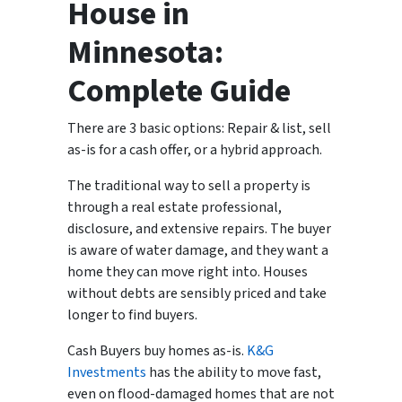
House in
Minnesota:
Complete Guide
There are 3 basic options: Repair & list, sell
as-is for a cash offer, or a hybrid approach.
The traditional way to sell a property is
through a real estate professional,
disclosure, and extensive repairs. The buyer
is aware of water damage, and they want a
home they can move right into. Houses
without debts are sensibly priced and take
longer to find buyers.
Cash Buyers buy homes as-is.
K&G
Investments
has the ability to move fast,
even on flood-damaged homes that are not