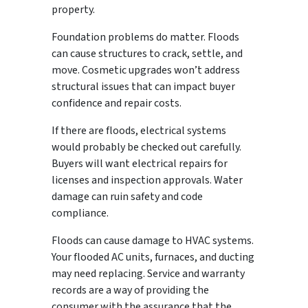
property.
Foundation problems do matter. Floods
can cause structures to crack, settle, and
move. Cosmetic upgrades won’t address
structural issues that can impact buyer
confidence and repair costs.
If there are floods, electrical systems
would probably be checked out carefully.
Buyers will want electrical repairs for
licenses and inspection approvals. Water
damage can ruin safety and code
compliance.
Floods can cause damage to HVAC systems.
Your flooded AC units, furnaces, and ducting
may need replacing. Service and warranty
records are a way of providing the
consumer with the assurance that the