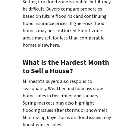
Selling in a flood zone is doable, but it may
be difficult. Buyers compare properties
based on future flood risk and continuing
flood insurance prices; higher-risk flood
homes may be scrutinized. Flood-zone
areas may sell for less than comparable
homes elsewhere.
What Is the Hardest Month
to Sell a House?
Minnesota buyers also respond to
seasonality. Weather and holidays slow
home sales in December and January.
Spring markets may also highlight
flooding issues after storms or snowmelt.
Minimizing buyer focus on flood issues may
boost winter sales.