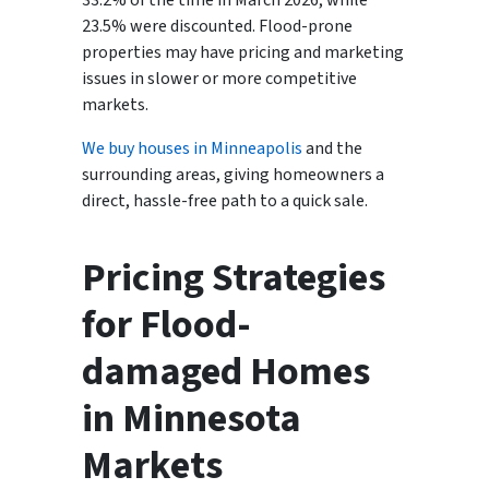
33.2% of the time in March 2026, while
23.5% were discounted. Flood-prone
properties may have pricing and marketing
issues in slower or more competitive
markets.
We buy houses in Minneapolis
and the
surrounding areas, giving homeowners a
direct, hassle-free path to a quick sale.
Pricing Strategies
for Flood-
damaged Homes
in Minnesota
Markets