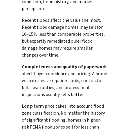
condition, flood history, and market
perception.
Recent floods affect the value the most.
Recent flood damage homes may sell for
10–15% less than comparable properties,
but expertly remediated older flood
damage homes may require smaller
changes over time.
Completeness and quality of paperwork
affect buyer confidence and pricing. A home
with extensive repair records, contractor
bills, warranties, and professional
inspections usually sells better.
Long-term price takes into account flood
zone classification. No matter the history
of significant flooding, homes in higher-
risk FEMA flood zones sell for less than