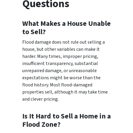
Questions
What Makes a House Unable
to Sell?
Flood damage does not rule out selling a
house, but other variables can make it
harder. Many times, improper pricing,
insufficient transparency, substantial
unrepaired damage, or unreasonable
expectations might be worse than the
flood history. Most flood-damaged
properties sell, although it may take time
and clever pricing.
Is It Hard to Sell a Home in a
Flood Zone?