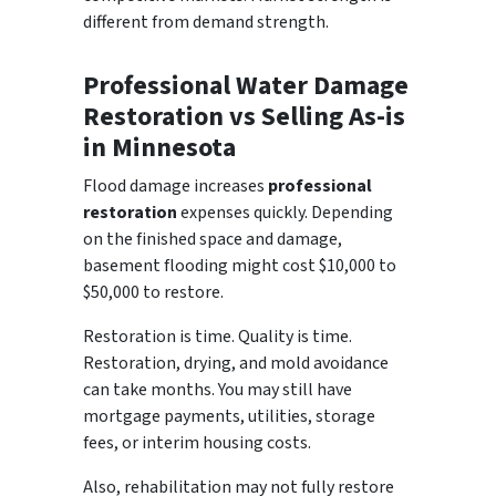
different from demand strength.
Professional Water Damage
Restoration vs Selling As-is
in Minnesota
Flood damage increases
professional
restoration
expenses quickly. Depending
on the finished space and damage,
basement flooding might cost $10,000 to
$50,000 to restore.
Restoration is time. Quality is time.
Restoration, drying, and mold avoidance
can take months. You may still have
mortgage payments, utilities, storage
fees, or interim housing costs.
Also, rehabilitation may not fully restore