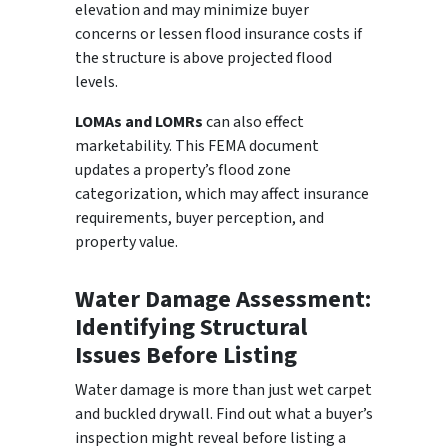
elevation and may minimize buyer
concerns or lessen flood insurance costs if
the structure is above projected flood
levels.
LOMAs and LOMRs
can also effect
marketability. This FEMA document
updates a property’s flood zone
categorization, which may affect insurance
requirements, buyer perception, and
property value.
Water Damage Assessment:
Identifying Structural
Issues Before Listing
Water damage is more than just wet carpet
and buckled drywall. Find out what a buyer’s
inspection might reveal before listing a