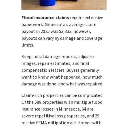
Flood insurance claims
require extensive
paperwork. Minnesota’s average claim
payout in 2025 was $3,333; however,
payouts can vary by damage and coverage
limits.
Keep initial damage reports, adjuster
images, repair estimates, and final
compensation letters. Buyers generally
want to know what happened, how much
damage was done, and what was repaired.
Claim-rich properties can be complicated.
Of the 589 properties with multiple flood
insurance losses in Minnesota, 64 are
severe repetitive loss properties, and 29
receive FEMA mitigation aid. Homes with