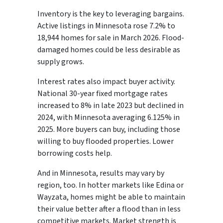
Inventory is the key to leveraging bargains.
Active listings in Minnesota rose 7.2% to
18,944 homes for sale in March 2026. Flood-
damaged homes could be less desirable as
supply grows.
Interest rates also impact buyer activity.
National 30-year fixed mortgage rates
increased to 8% in late 2023 but declined in
2024, with Minnesota averaging 6.125% in
2025. More buyers can buy, including those
willing to buy flooded properties. Lower
borrowing costs help.
And in Minnesota, results may vary by
region, too. In hotter markets like Edina or
Wayzata, homes might be able to maintain
their value better after a flood than in less
competitive markets. Market strength is