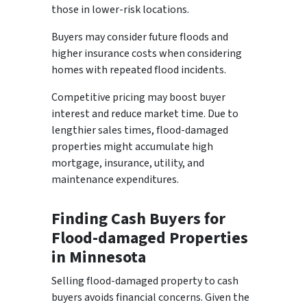
those in lower-risk locations.
Buyers may consider future floods and
higher insurance costs when considering
homes with repeated flood incidents.
Competitive pricing may boost buyer
interest and reduce market time. Due to
lengthier sales times, flood-damaged
properties might accumulate high
mortgage, insurance, utility, and
maintenance expenditures.
Finding Cash Buyers for
Flood-damaged Properties
in Minnesota
Selling flood-damaged property to cash
buyers avoids financial concerns. Given the