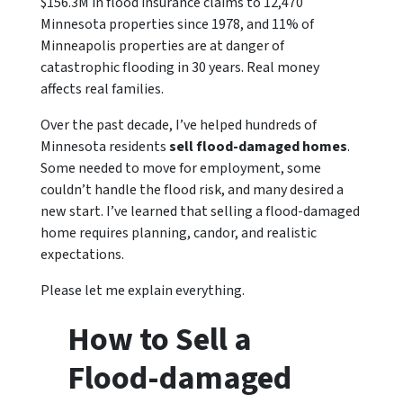
$156.3M in flood insurance claims to 12,470
Minnesota properties since 1978, and 11% of
Minneapolis properties are at danger of
catastrophic flooding in 30 years. Real money
affects real families.
Over the past decade, I’ve helped hundreds of
Minnesota residents
sell flood-damaged homes
.
Some needed to move for employment, some
couldn’t handle the flood risk, and many desired a
new start. I’ve learned that selling a flood-damaged
home requires planning, candor, and realistic
expectations.
Please let me explain everything.
How to Sell a
Flood-damaged