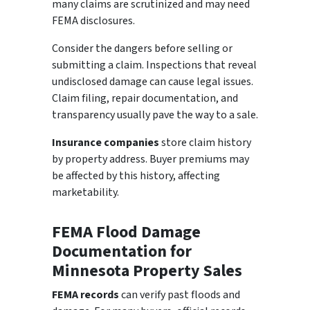
many claims are scrutinized and may need
FEMA disclosures.
Consider the dangers before selling or
submitting a claim. Inspections that reveal
undisclosed damage can cause legal issues.
Claim filing, repair documentation, and
transparency usually pave the way to a sale.
Insurance companies
store claim history
by property address. Buyer premiums may
be affected by this history, affecting
marketability.
FEMA Flood Damage
Documentation for
Minnesota Property Sales
FEMA records
can verify past floods and