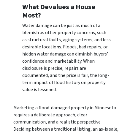
What Devalues a House
Most?
Water damage can be just as much of a
blemish as other property concerns, such
as structural faults, aging systems, and less
desirable locations. Floods, bad repairs, or
hidden water damage can diminish buyers’
confidence and marketability. When
disclosure is precise, repairs are
documented, and the price is fair, the long-
term impact of flood history on property
value is lessened.
Marketing a flood-damaged property in Minnesota
requires a deliberate approach, clear
communication, and a realistic perspective.
Deciding between a traditional listing, an as-is sale,