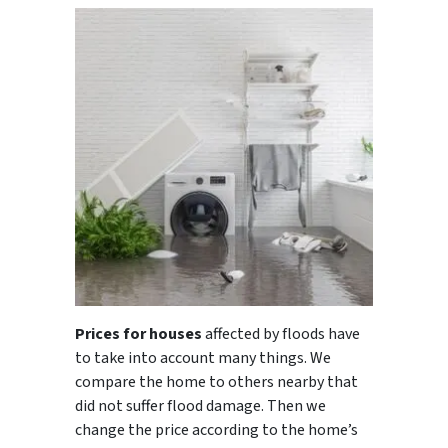
Prices for houses
affected by floods have
to take into account many things. We
compare the home to others nearby that
did not suffer flood damage. Then we
change the price according to the home’s