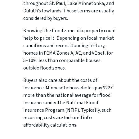
throughout St. Paul, Lake Minnetonka, and
Duluth’s lowlands. These terms are usually
considered by buyers.
Knowing the flood zone of a property could
help to price it. Depending on local market
conditions and recent flooding history,
homes in FEMA Zones A, AE, and VE sell for
5–10% less than comparable houses
outside flood zones.
Buyers also care about the costs of
insurance. Minnesota households pay $227
more than the national average for flood
insurance under the National Flood
Insurance Program (NFIP). Typically, such
recurring costs are factored into
affordability calculations.