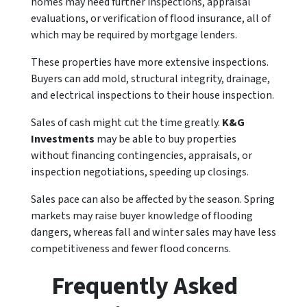
homes may need further inspections, appraisal
evaluations, or verification of flood insurance, all of
which may be required by mortgage lenders.
These properties have more extensive inspections.
Buyers can add mold, structural integrity, drainage,
and electrical inspections to their house inspection.
Sales of cash might cut the time greatly.
K&G
Investments
may be able to buy properties
without financing contingencies, appraisals, or
inspection negotiations, speeding up closings.
Sales pace can also be affected by the season. Spring
markets may raise buyer knowledge of flooding
dangers, whereas fall and winter sales may have less
competitiveness and fewer flood concerns.
Frequently Asked