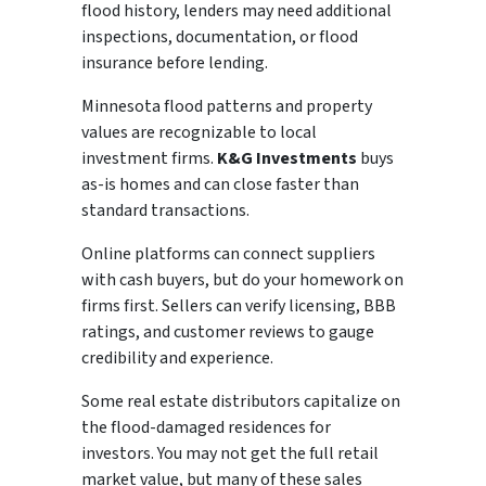
flood history, lenders may need additional
inspections, documentation, or flood
insurance before lending.
Minnesota flood patterns and property
values are recognizable to local
investment firms.
K&G Investments
buys
as-is homes and can close faster than
standard transactions.
Online platforms can connect suppliers
with cash buyers, but do your homework on
firms first. Sellers can verify licensing, BBB
ratings, and customer reviews to gauge
credibility and experience.
Some real estate distributors capitalize on
the flood-damaged residences for
investors. You may not get the full retail
market value, but many of these sales