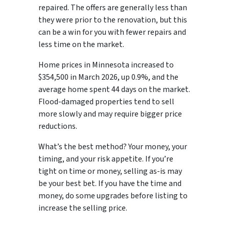
repaired. The offers are generally less than
they were prior to the renovation, but this
can be a win for you with fewer repairs and
less time on the market.
Home prices in Minnesota increased to
$354,500 in March 2026, up 0.9%, and the
average home spent 44 days on the market.
Flood-damaged properties tend to sell
more slowly and may require bigger price
reductions.
What’s the best method? Your money, your
timing, and your risk appetite. If you’re
tight on time or money, selling as-is may
be your best bet. If you have the time and
money, do some upgrades before listing to
increase the selling price.