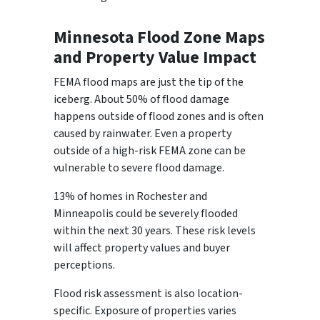
Minnesota Flood Zone Maps
and Property Value Impact
FEMA flood maps are just the tip of the
iceberg. About 50% of flood damage
happens outside of flood zones and is often
caused by rainwater. Even a property
outside of a high-risk FEMA zone can be
vulnerable to severe flood damage.
13% of homes in Rochester and
Minneapolis could be severely flooded
within the next 30 years. These risk levels
will affect property values and buyer
perceptions.
Flood risk assessment is also location-
specific. Exposure of properties varies