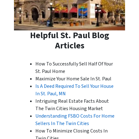
Helpful St. Paul Blog
Articles
How To Successfully Sell Half Of Your
St. Paul Home
Maximize Your Home Sale In St. Paul
Is A Deed Required To Sell Your House
In St. Paul, MN
Intriguing Real Estate Facts About
The Twin Cities Housing Market
Understanding FSBO Costs For Home
Sellers In The Twin Cities
How To Minimize Closing Costs In
Twin Cities