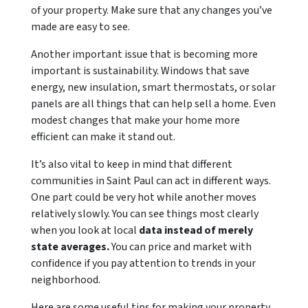
of your property. Make sure that any changes you’ve
made are easy to see.
Another important issue that is becoming more
important is sustainability. Windows that save
energy, new insulation, smart thermostats, or solar
panels are all things that can help sell a home. Even
modest changes that make your home more
efficient can make it stand out.
It’s also vital to keep in mind that different
communities in Saint Paul can act in different ways.
One part could be very hot while another moves
relatively slowly. You can see things most clearly
when you look at local
data instead of merely
state averages.
You can price and market with
confidence if you pay attention to trends in your
neighborhood.
Here are some useful tips for making your property