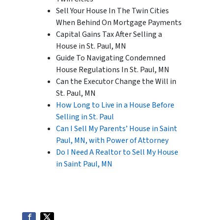
Sell Your House In The Twin Cities
When Behind On Mortgage Payments
Capital Gains Tax After Selling a
House in St. Paul, MN
Guide To Navigating Condemned
House Regulations In St. Paul, MN
Can the Executor Change the Will in
St. Paul, MN
How Long to Live in a House Before
Selling in St. Paul
Can I Sell My Parents’ House in Saint
Paul, MN, with Power of Attorney
Do I Need A Realtor to Sell My House
in Saint Paul, MN