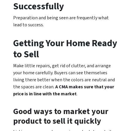
Successfully
Preparation and being seen are frequently what
lead to success.
Getting Your Home Ready
to Sell
Make little repairs, get rid of clutter, and arrange
your home carefully. Buyers can see themselves
living there better when the colors are neutral and
the spaces are clean.
A CMA makes sure that your
price is in line with the market
.
Good ways to market your
product to sell it quickly