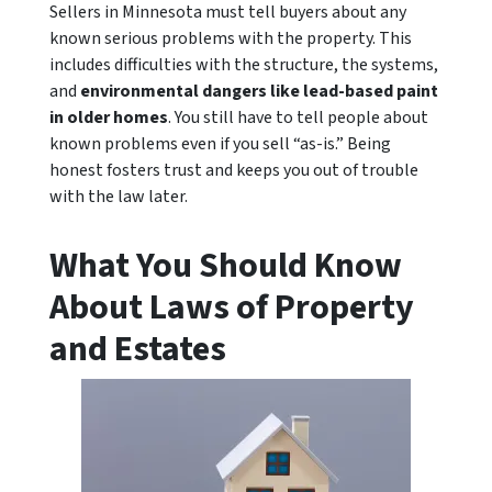
Sellers in Minnesota must tell buyers about any
known serious problems with the property. This
includes difficulties with the structure, the systems,
and
environmental dangers like lead-based paint
in older homes
. You still have to tell people about
known problems even if you sell “as-is.” Being
honest fosters trust and keeps you out of trouble
with the law later.
What You Should Know
About Laws of Property
and Estates