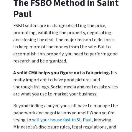
The FSBO Method in Saint
Paul
FSBO sellers are in charge of setting the price,
promoting, exhibiting the property, negotiating,
and closing the deal. The major reason to do this is
to keep more of the money from the sale. But to
accomplish this properly, you need to perform good
research and be organized.
A solid CMA helps you figure out a fair pricing.
It’s
really important to have good pictures and
thorough listings. Social media and real estate sites
are what you use to market your business.
Beyond finding a buyer, you still have to manage the
paperwork and negotiations yourself. When you’re
trying to
sell your house fast in St. Paul
, knowing
Minnesota’s disclosure rules, legal regulations, and