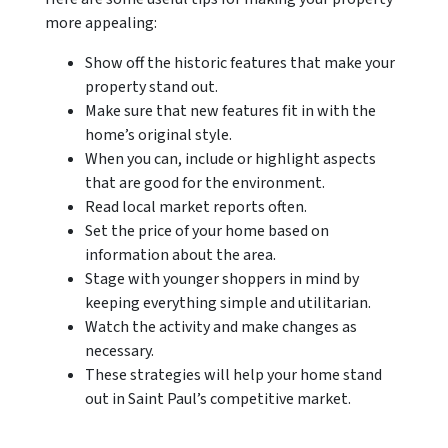
more appealing:
Show off the historic features that make your
property stand out.
Make sure that new features fit in with the
home’s original style.
When you can, include or highlight aspects
that are good for the environment.
Read local market reports often.
Set the price of your home based on
information about the area.
Stage with younger shoppers in mind by
keeping everything simple and utilitarian.
Watch the activity and make changes as
necessary.
These strategies will help your home stand
out in Saint Paul’s competitive market.