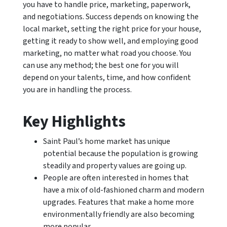
you have to handle price, marketing, paperwork,
and negotiations. Success depends on knowing the
local market, setting the right price for your house,
getting it ready to show well, and employing good
marketing, no matter what road you choose. You
can use any method; the best one for you will
depend on your talents, time, and how confident
you are in handling the process.
Key Highlights
Saint Paul’s home market has unique
potential because the population is growing
steadily and property values are going up.
People are often interested in homes that
have a mix of old-fashioned charm and modern
upgrades. Features that make a home more
environmentally friendly are also becoming
more popular.