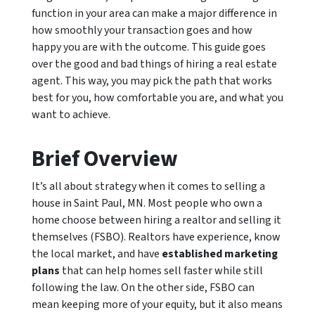
function in your area can make a major difference in
how smoothly your transaction goes and how
happy you are with the outcome. This guide goes
over the good and bad things of hiring a real estate
agent. This way, you may pick the path that works
best for you, how comfortable you are, and what you
want to achieve.
Brief Overview
It’s all about strategy when it comes to selling a
house in Saint Paul, MN. Most people who own a
home choose between hiring a realtor and selling it
themselves (FSBO). Realtors have experience, know
the local market, and have
established marketing
plans
that can help homes sell faster while still
following the law. On the other side, FSBO can
mean keeping more of your equity, but it also means