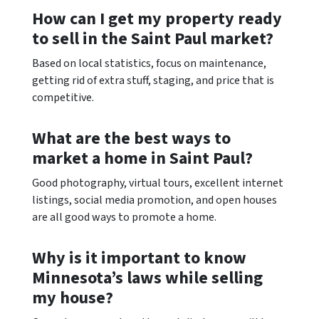
How can I get my property ready
to sell in the Saint Paul market?
Based on local statistics, focus on maintenance,
getting rid of extra stuff, staging, and price that is
competitive.
What are the best ways to
market a home in Saint Paul?
Good photography, virtual tours, excellent internet
listings, social media promotion, and open houses
are all good ways to promote a home.
Why is it important to know
Minnesota’s laws while selling
my house?