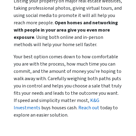
Listing your property on major real estate websites,
taking professional photos, giving virtual tours, and
using social media to promote it will all help you
reach more people.
Open homes and networking
with people in your area give you even more
exposure
. Using both online and in-person
methods will help your home sell faster.
Your best option comes down to how comfortable
you are with the process, how much time you can
commit, and the amount of money you’re hoping to
walk away with. Carefully weighing both paths puts
you in control and helps you choose a sale that truly
fits your needs and leads to the outcome you want.
If speed and simplicity matter most,
K&G
Investments
buys houses cash.
Reach out
today to
explore an easier solution.