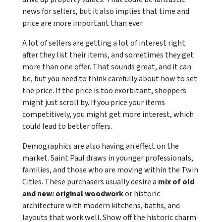
news for sellers, but it also implies that time and
price are more important than ever.
A lot of sellers are getting a lot of interest right
after they list their items, and sometimes they get
more than one offer. That sounds great, and it can
be, but you need to think carefully about how to set
the price. If the price is too exorbitant, shoppers
might just scroll by. If you price your items
competitively, you might get more interest, which
could lead to better offers.
Demographics are also having an effect on the
market. Saint Paul draws in younger professionals,
families, and those who are moving within the Twin
Cities. These purchasers usually desire a
mix of old
and new: original woodwork
or historic
architecture with modern kitchens, baths, and
layouts that work well. Show off the historic charm