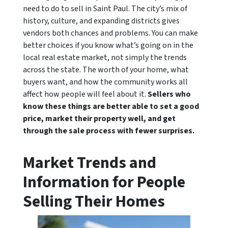
need to do to sell in Saint Paul. The city’s mix of
history, culture, and expanding districts gives
vendors both chances and problems. You can make
better choices if you know what’s going on in the
local real estate market, not simply the trends
across the state. The worth of your home, what
buyers want, and how the community works all
affect how people will feel about it.
Sellers who
know these things are better able to set a good
price, market their property well, and get
through the sale process with fewer surprises.
Market Trends and
Information for People
Selling Their Homes