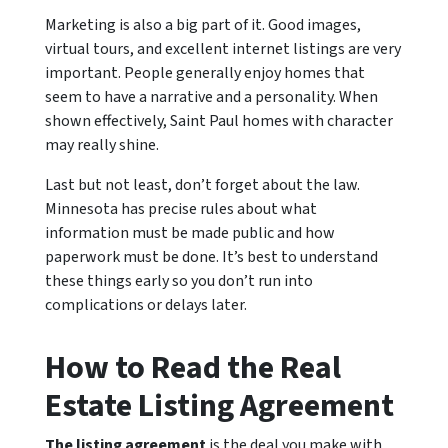
Marketing is also a big part of it. Good images,
virtual tours, and excellent internet listings are very
important. People generally enjoy homes that
seem to have a narrative and a personality. When
shown effectively, Saint Paul homes with character
may really shine.
Last but not least, don’t forget about the law.
Minnesota has precise rules about what
information must be made public and how
paperwork must be done. It’s best to understand
these things early so you don’t run into
complications or delays later.
How to Read the Real
Estate Listing Agreement
The listing agreement
is the deal you make with