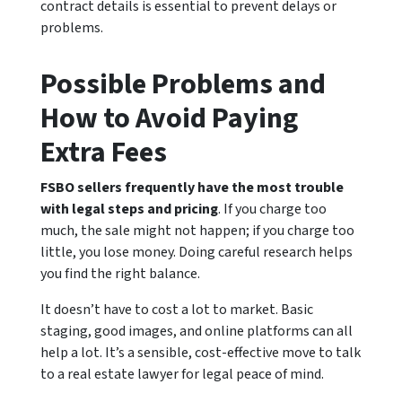
contract details is essential to prevent delays or
problems.
Possible Problems and
How to Avoid Paying
Extra Fees
FSBO sellers frequently have the most trouble
with legal steps and pricing
. If you charge too
much, the sale might not happen; if you charge too
little, you lose money. Doing careful research helps
you find the right balance.
It doesn’t have to cost a lot to market. Basic
staging, good images, and online platforms can all
help a lot. It’s a sensible, cost-effective move to talk
to a real estate lawyer for legal peace of mind.