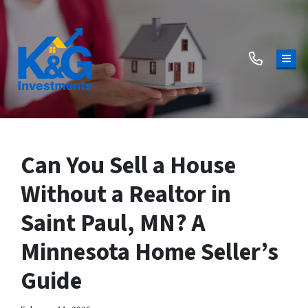
TOG
Can You Sell a House
Without a Realtor in
Saint Paul, MN? A
Minnesota Home Seller’s
Guide