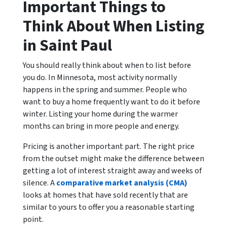
Important Things to
Think About When Listing
in Saint Paul
You should really think about when to list before
you do. In Minnesota, most activity normally
happens in the spring and summer. People who
want to buy a home frequently want to do it before
winter. Listing your home during the warmer
months can bring in more people and energy.
Pricing is another important part. The right price
from the outset might make the difference between
getting a lot of interest straight away and weeks of
silence. A
comparative market analysis (CMA)
looks at homes that have sold recently that are
similar to yours to offer you a reasonable starting
point.