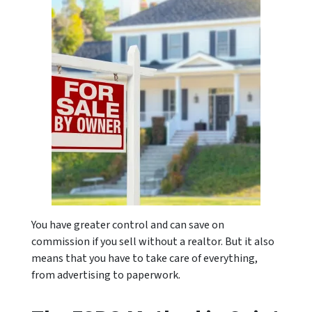
You have greater control and can save on
commission if you sell without a realtor. But it also
means that you have to take care of everything,
from advertising to paperwork.