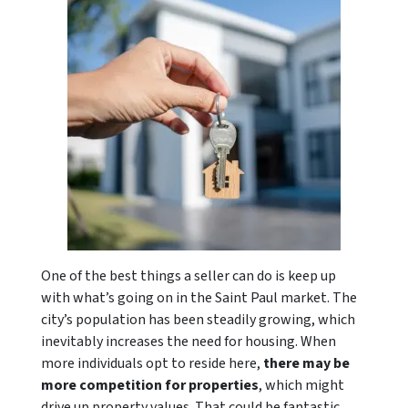
One of the best things a seller can do is keep up
with what’s going on in the Saint Paul market. The
city’s population has been steadily growing, which
inevitably increases the need for housing. When
more individuals opt to reside here,
there may be
more competition for properties
, which might
drive up property values. That could be fantastic