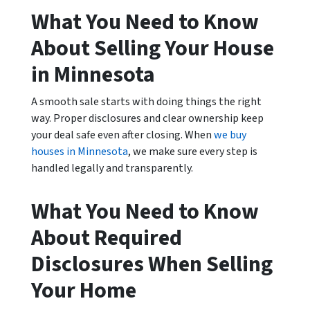
What You Need to Know
About Selling Your House
in Minnesota
A smooth sale starts with doing things the right
way. Proper disclosures and clear ownership keep
your deal safe even after closing. When
we buy
houses in Minnesota
, we make sure every step is
handled legally and transparently.
What You Need to Know
About Required
Disclosures When Selling
Your Home