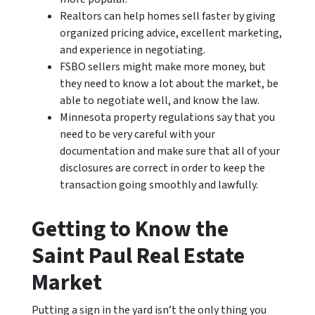
Realtors can help homes sell faster by giving
organized pricing advice, excellent marketing,
and experience in negotiating.
FSBO sellers might make more money, but
they need to know a lot about the market, be
able to negotiate well, and know the law.
Minnesota property regulations say that you
need to be very careful with your
documentation and make sure that all of your
disclosures are correct in order to keep the
transaction going smoothly and lawfully.
Getting to Know the
Saint Paul Real Estate
Market
Putting a sign in the yard isn’t the only thing you