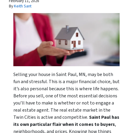
February 11, 2026
By
Keith Sant
Selling your house in Saint Paul, MN, may be both
fun and stressful. This is a major financial choice, but
it’s also personal because this is where life happens.
Before you sell, one of the most essential decisions
you’ll have to make is whether or not to engage a
real estate agent. The real estate market in the
Twin Cities is active and competitive.
Saint Paul has
its own particular flair when it comes to buyers
,
neighborhoods, and prices. Knowing how things