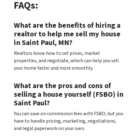
FAQs:
What are the benefits of hiring a
realtor to help me sell my house
in Saint Paul, MN?
Realtors know how to set prices, market
properties, and negotiate, which can help you sell
your home faster and more smoothly.
What are the pros and cons of
selling a house yourself (FSBO) in
Saint Paul?
You can save on commission fees with FSBO, but you
have to handle pricing, marketing, negotiations,
and legal paperwork on your own.