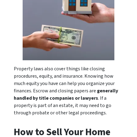
Property laws also cover things like closing
procedures, equity, and insurance. Knowing how
much equity you have can help you organize your
finances. Escrow and closing papers are
generally
handled by title companies or lawyers
. If a
property is part of an estate, it may need to go
through probate or other legal proceedings.
How to Sell Your Home