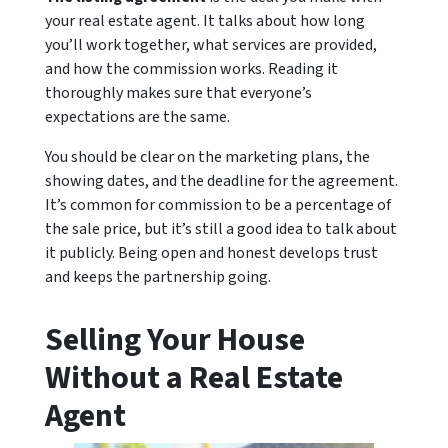
your real estate agent. It talks about how long
you’ll work together, what services are provided,
and how the commission works. Reading it
thoroughly makes sure that everyone’s
expectations are the same.
You should be clear on the marketing plans, the
showing dates, and the deadline for the agreement.
It’s common for commission to be a percentage of
the sale price, but it’s still a good idea to talk about
it publicly. Being open and honest develops trust
and keeps the partnership going.
Selling Your House
Without a Real Estate
Agent