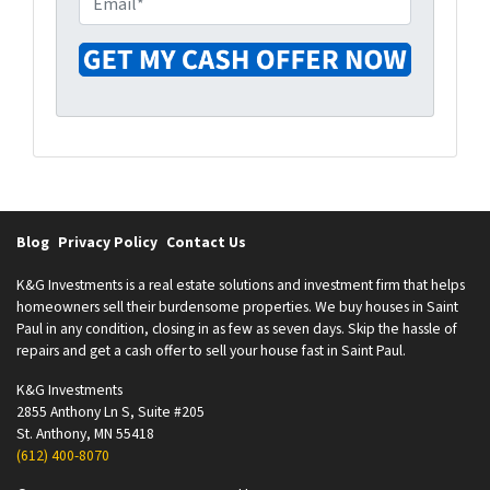
r
n
m
t
e
a
y
i
A
l
d
*
d
r
e
s
Blog
Privacy Policy
Contact Us
s
*
K&G Investments is a real estate solutions and investment firm that helps
homeowners sell their burdensome properties. We buy houses in Saint
Paul in any condition, closing in as few as seven days. Skip the hassle of
repairs and get a cash offer to sell your house fast in Saint Paul.
K&G Investments
2855 Anthony Ln S, Suite #205
St. Anthony, MN 55418
(612) 400-8070