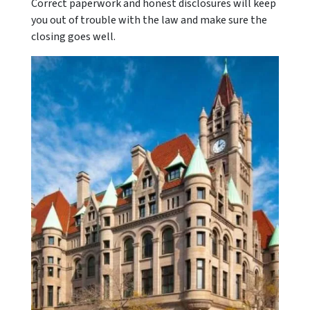
Correct paperwork and honest disclosures will keep
you out of trouble with the law and make sure the
closing goes well.