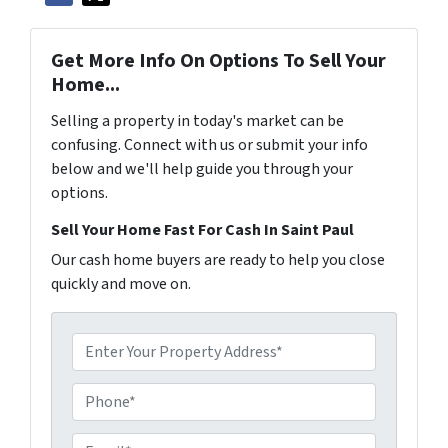
Get More Info On Options To Sell Your
Home...
Selling a property in today's market can be
confusing. Connect with us or submit your info
below and we'll help guide you through your
options.
Sell Your Home Fast For Cash In Saint Paul
Our cash home buyers are ready to help you close
quickly and move on.
P
r
o
P
p
h
e
o
E